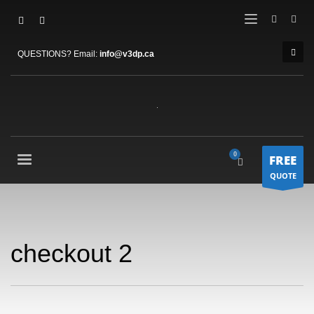
QUESTIONS? Email:
info@v3dp.ca
FREE
QUOTE
checkout 2