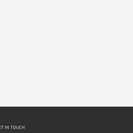
ET IN TOUCH