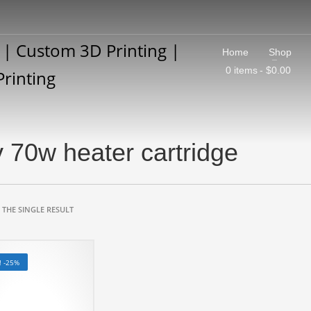
Home
Shop
0 items
$0.00
 70w heater cartridge
THE SINGLE RESULT
! -25%