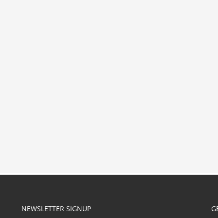
NEWSLETTER SIGNUP
G