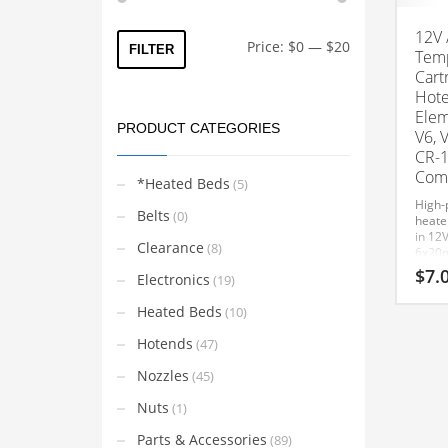
12V 
Min
Max
Price:
$0
—
$20
FILTER
Temp
price
price
Cart
Hote
Elem
PRODUCT CATEGORIES
V6, 
CR-1
Comp
*Heated Beds
(5)
High-
Belts
(0)
heater
in 12V
Clearance
(8)
6x20m
and 1
$
7.
Electronics
(19)
Volca
hoten
Heated Beds
(10)
This
Compa
MK8 
product
Hotends
(47)
Cartr
has
6mm 
Nozzles
(45)
multiple
with 
printe
variants.
Nuts
(1)
Ender
The
Ender
Parts & Accessories
(89)
Ender
options