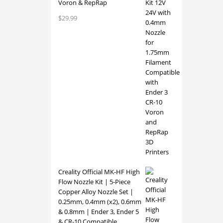
Voron & RepRap
versio
$
29.99
Creality Official MK-HF High
Flow Nozzle Kit | 5-Piece
Copper Alloy Nozzle Set |
0.25mm, 0.4mm (x2), 0.6mm
& 0.8mm | Ender 3, Ender 5
& CR-10 Compatible