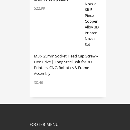
$
22.99
M3 x 25mm Socket Head Cap Screw –
Hex Drive | Long Steel Bolt for 3D
Printers, CNC, Robotics & Frame
Assembly
$
0.46
FOOTER MENU