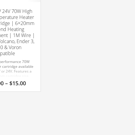
/ 24V 70W High
erature Heater
ridge | 6×20mm
nd Heating
ent | 1M Wire |
Volcano, Ender 3,
0 & Voron
atible
performance 70W
 cartridge available
 or 24V. Features a
m cartridge size
-meter wire for V6,
Price
00
–
$
15.00
no, and all-metal
range:
ds.
$7.00
tible With:
through
/ V6
$15.00
idge Head Size:
x 20mm
Compatible
many popular FDM
rs including:
 3
 3 Pro
 3 V2