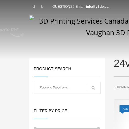
QUESTIONS? Email:
info@v3dp.ca
24v
PRODUCT SEARCH
SHOWING 
Sale
FILTER BY PRICE