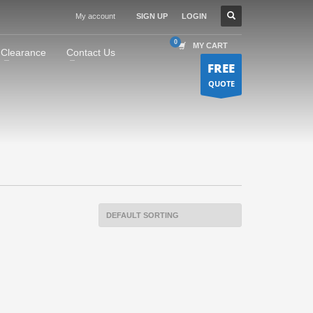
My account
SIGN UP
LOGIN
MY CART
Clearance
Contact Us
FREE
QUOTE