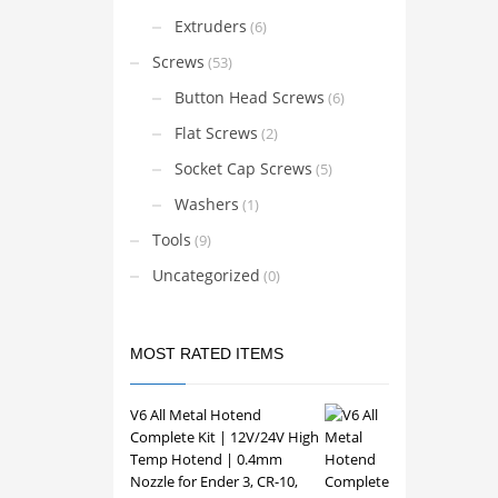
Ender
may
Extruders
(6)
Ender
be
Ender
Screws
(53)
CR-10
chosen
CR-10
Button Head Screws
on
(6)
CR-10
the
CR-10
Flat Screws
(2)
CR-6 
product
Sprit
Socket Cap Screws
(5)
page
V6 Ho
Volca
Washers
(1)
Voron
Prusa
Tools
(9)
Anycu
Anycu
Uncategorized
(0)
Sovol
Elego
Artill
BIQU
BTT H
MOST RATED ITEMS
Repra
printe
V6 All Metal Hotend
Compa
Complete Kit | 12V/24V High
your p
volta
Temp Hotend | 0.4mm
dimens
Nozzle for Ender 3, CR-10,
the co