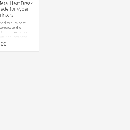
Metal Heat Break
ade for Vyper
rinters
ned to eliminate
ontact at the
d, it improves heat
ion, reduces heat
, and enables
.00
le printing with
 ABS, Nylon, and
 advanced filaments.
sion-machined for a
 drop-in fit. The
bic Vyper Bi-Metal
Break is a superior
nent designed to
ce the thermal
rmance of Vyper 3D
rs. This all-metal
break upgrade
s efficient heat
fer and minimizes
reep, allowing for
ved extrusion
tency and reliability.
eered for high-
rature materials, it