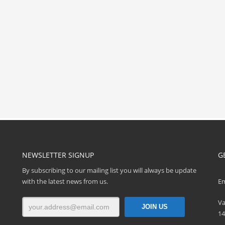
NEWSLETTER SIGNUP
G
By subscribing to our mailing list you will always be update
with the latest news from us.
Em
Va
14