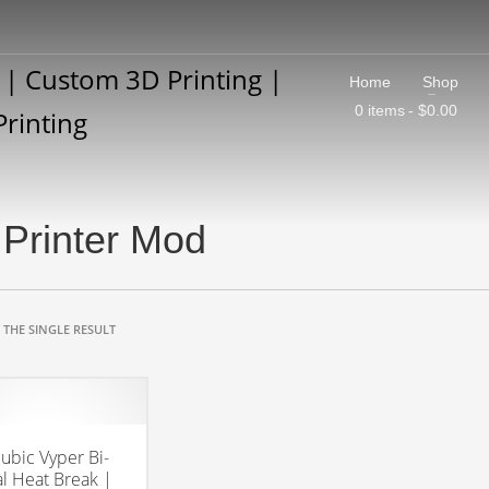
Home
Shop
0 items
$0.00
Printer Mod
THE SINGLE RESULT
ubic Vyper Bi-
l Heat Break |