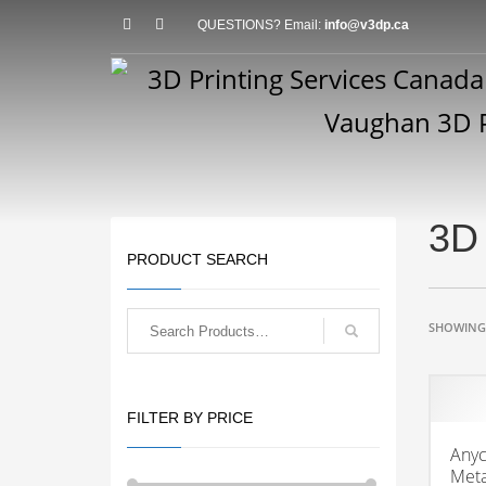
QUESTIONS? Email:
info@v3dp.ca
3D 
PRODUCT SEARCH
SHOWING 
FILTER BY PRICE
Anyc
Meta