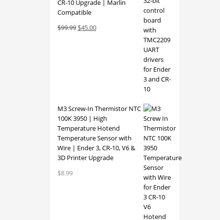
CR-10 Upgrade | Marlin
Compatible
Original
Current
$
99.99
$
45.00
price
price
was:
is:
$99.99.
$45.00.
M3 Screw-In Thermistor NTC
100K 3950 | High
Temperature Hotend
Temperature Sensor with
Wire | Ender 3, CR-10, V6 &
3D Printer Upgrade
$
8.99