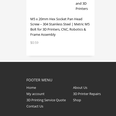
M5 x 20mm Hex Socket Pan Head
Screw – 304 Stainless Steel | Metric M5
Bolt for 3D Printers, CNC, Robotics &
Frame Assembly
$
0.59
FOOTER MENU
Home
About Us
My account
3D Printer Repairs
3D Printing Service Quote
Shop
Contact Us