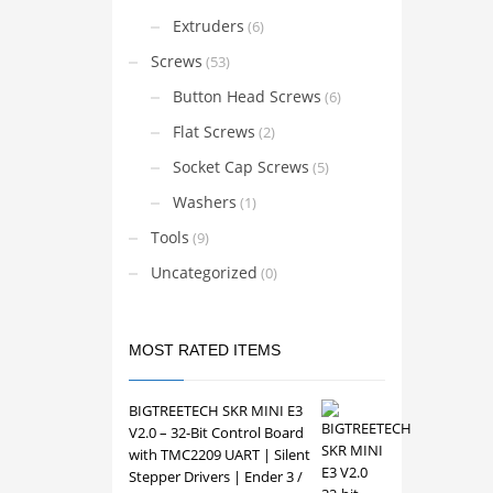
provi
Extruders
(6)
durabi
risk o
Screws
(53)
essen
seriou
Button Head Screws
(6)
enthu
printi
Flat Screws
(2)
the A
Metal
Socket Cap Screws
(5)
except
Washers
(1)
Tools
(9)
Uncategorized
(0)
MOST RATED ITEMS
BIGTREETECH SKR MINI E3
V2.0 – 32-Bit Control Board
with TMC2209 UART | Silent
Stepper Drivers | Ender 3 /