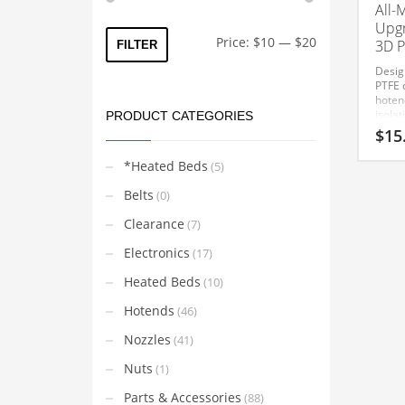
All-
Upgr
Min
Max
Price:
$10
—
$20
3D P
FILTER
price
price
Desig
PTFE c
hoten
isolat
PRODUCT CATEGORIES
creep
$
15
reliab
PETG,
*Heated Beds
(5)
other
Preci
Belts
(0)
direct
Anycu
Clearance
(7)
Heat 
compo
Electronics
(17)
enhan
perfo
Heated Beds
(10)
printe
heat 
Hotends
(46)
ensure
trans
Nozzles
(41)
heat c
impro
Nuts
(1)
consis
Engin
Parts & Accessories
(88)
tempe