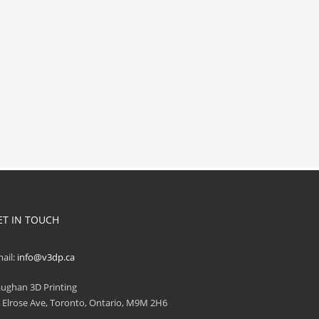
ET IN TOUCH
ail:
info@v3dp.ca
ughan 3D Printing
 Elrose Ave, Toronto, Ontario, M9M 2H6