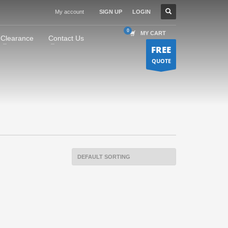
My account
SIGN UP
LOGIN
MY CART
Clearance
Contact Us
FREE
QUOTE