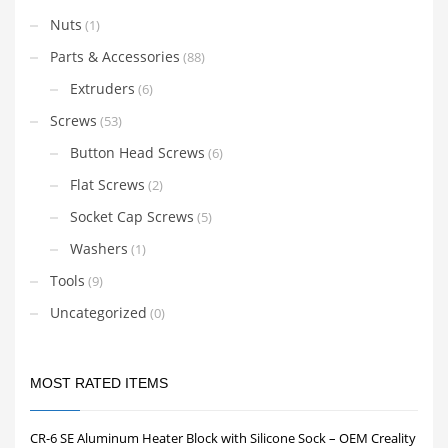
Nuts
(1)
Parts & Accessories
(88)
Extruders
(6)
Screws
(53)
Button Head Screws
(6)
Flat Screws
(2)
Socket Cap Screws
(5)
Washers
(1)
Tools
(9)
Uncategorized
(0)
MOST RATED ITEMS
CR-6 SE Aluminum Heater Block with Silicone Sock – OEM Creality