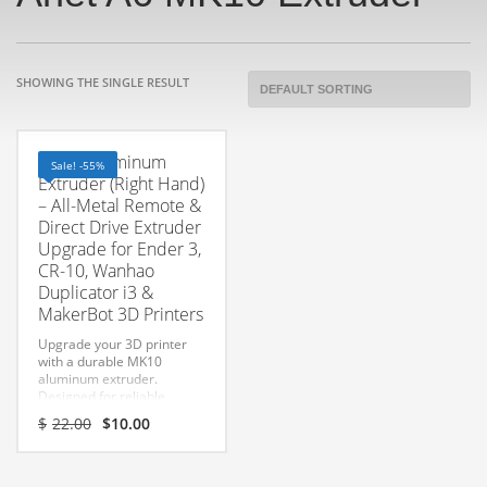
SHOWING THE SINGLE RESULT
MK10 Aluminum
Sale! -55%
Extruder (Right Hand)
– All-Metal Remote &
Direct Drive Extruder
Upgrade for Ender 3,
CR-10, Wanhao
Duplicator i3 &
MakerBot 3D Printers
Upgrade your 3D printer
with a durable MK10
aluminum extruder.
Designed for reliable
filament feeding, improved
Original
Current
$
22.00
$
10.00
grip, and long-lasting
price
price
performance.
was:
is:
$22.00.
$10.00.