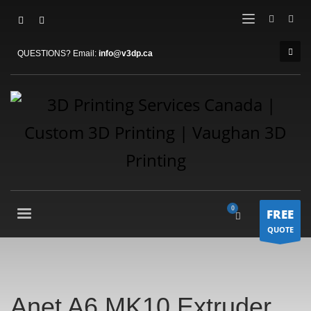
QUESTIONS? Email:
info@v3dp.ca
FREE
QUOTE
Anet A6 MK10 Extruder