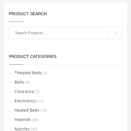
PRODUCT SEARCH
PRODUCT CATEGORIES
*Heated Beds
(5)
Belts
(0)
Clearance
(7)
Electronics
(17)
Heated Beds
(10)
Hotends
(46)
Nozzles
(41)