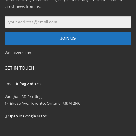
latest news from us.
We never spam!
GET IN TOUCH
Email:
info@v3dp.ca
Vaughan 3D Printing
14 Elrose Ave, Toronto, Ontario, M9M 2H6
Open in Google Maps