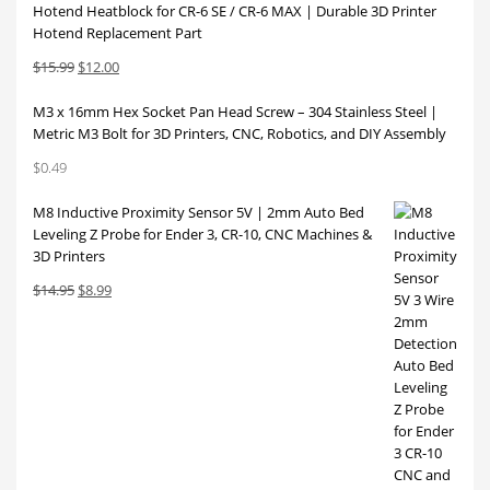
Hotend Heatblock for CR-6 SE / CR-6 MAX | Durable 3D Printer
Hotend Replacement Part
Original
Current
$
15.99
$
12.00
price
price
M3 x 16mm Hex Socket Pan Head Screw – 304 Stainless Steel |
was:
is:
Metric M3 Bolt for 3D Printers, CNC, Robotics, and DIY Assembly
$15.99.
$12.00.
$
0.49
M8 Inductive Proximity Sensor 5V | 2mm Auto Bed
Leveling Z Probe for Ender 3, CR-10, CNC Machines &
3D Printers
Original
Current
$
14.95
$
8.99
price
price
was:
is:
$14.95.
$8.99.