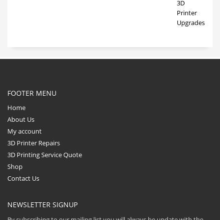
FOOTER MENU
Home
About Us
My account
3D Printer Repairs
3D Printing Service Quote
Shop
Contact Us
NEWSLETTER SIGNUP
By subscribing to our mailing list you will always be update with the