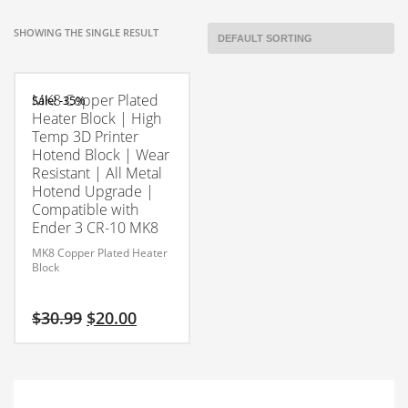
SHOWING THE SINGLE RESULT
MK8 Copper Plated
Sale! -35%
Heater Block | High
Temp 3D Printer
Hotend Block | Wear
Resistant | All Metal
Hotend Upgrade |
Compatible with
Ender 3 CR-10 MK8
MK8 Copper Plated Heater
Block
Original
Current
$
30.99
$
20.00
price
price
was:
is:
$30.99.
$20.00.