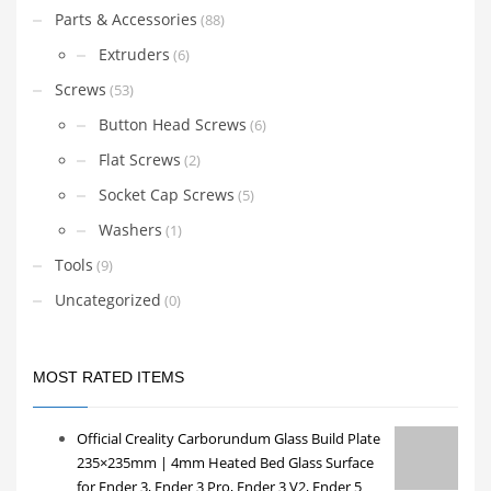
Parts & Accessories
(88)
Extruders
(6)
Screws
(53)
Button Head Screws
(6)
Flat Screws
(2)
Socket Cap Screws
(5)
Washers
(1)
Tools
(9)
Uncategorized
(0)
MOST RATED ITEMS
Official Creality Carborundum Glass Build Plate
235×235mm | 4mm Heated Bed Glass Surface
for Ender 3, Ender 3 Pro, Ender 3 V2, Ender 5