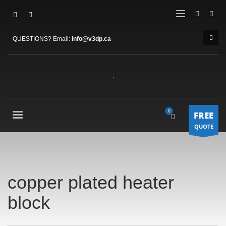
QUESTIONS? Email:
info@v3dp.ca
FREE
QUOTE
copper plated heater
block