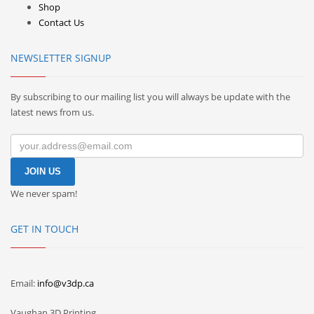
Shop
Contact Us
NEWSLETTER SIGNUP
By subscribing to our mailing list you will always be update with the
latest news from us.
We never spam!
GET IN TOUCH
Email:
info@v3dp.ca
Vaughan 3D Printing