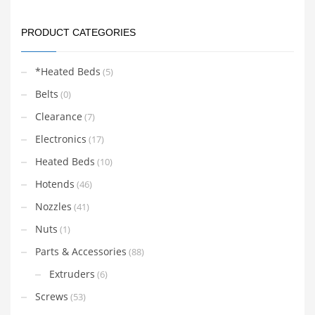
PRODUCT CATEGORIES
*Heated Beds
(5)
Belts
(0)
Clearance
(7)
Electronics
(17)
Heated Beds
(10)
Hotends
(46)
Nozzles
(41)
Nuts
(1)
Parts & Accessories
(88)
Extruders
(6)
Screws
(53)