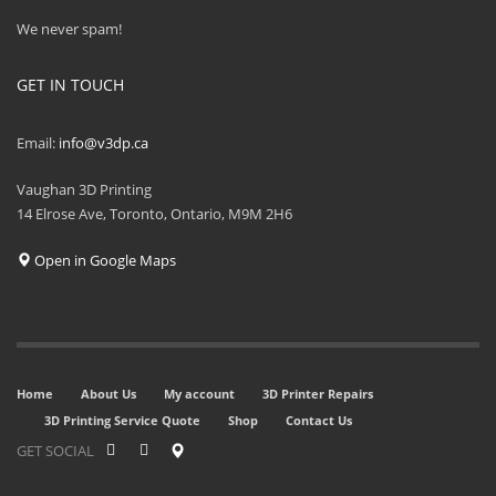
We never spam!
GET IN TOUCH
Email:
info@v3dp.ca
Vaughan 3D Printing
14 Elrose Ave, Toronto, Ontario, M9M 2H6
Open in Google Maps
Home
About Us
My account
3D Printer Repairs
3D Printing Service Quote
Shop
Contact Us
GET SOCIAL