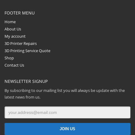
FOOTER MENU
Home
About Us
My account
3D Printer Repairs
3D Printing Service Quote
Shop
Contact Us
NEWSLETTER SIGNUP
By subscribing to our mailing list you will always be update with the
latest news from us.