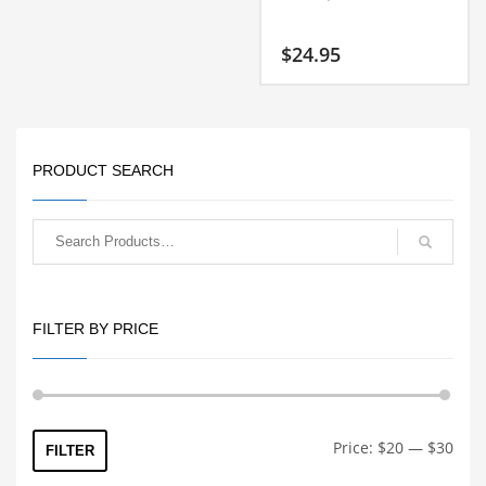
$
24.95
PRODUCT SEARCH
FILTER BY PRICE
Min
Max
Price:
$20
—
$30
FILTER
price
price