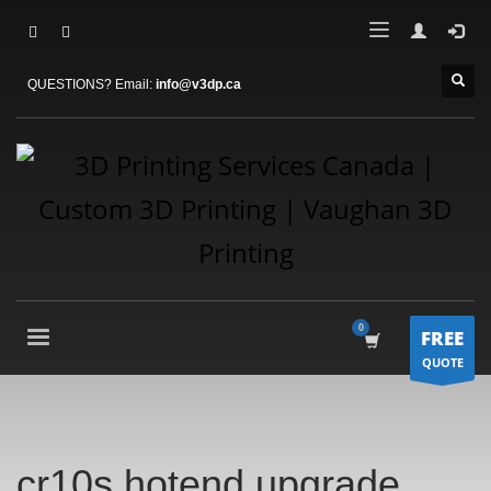
QUESTIONS? Email:
info@v3dp.ca
FREE
QUOTE
cr10s hotend upgrade