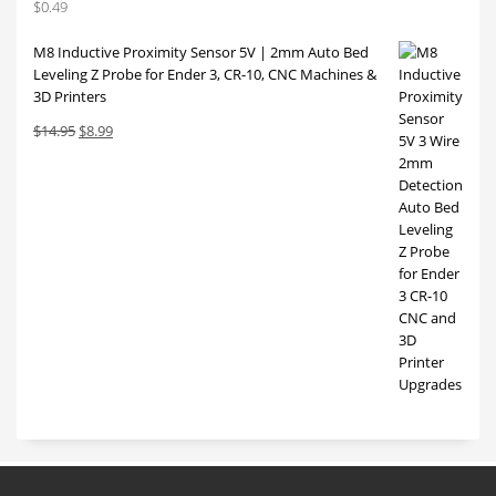
$
0.49
M8 Inductive Proximity Sensor 5V | 2mm Auto Bed
Leveling Z Probe for Ender 3, CR-10, CNC Machines &
3D Printers
Original
Current
$
14.95
$
8.99
price
price
was:
is:
$14.95.
$8.99.