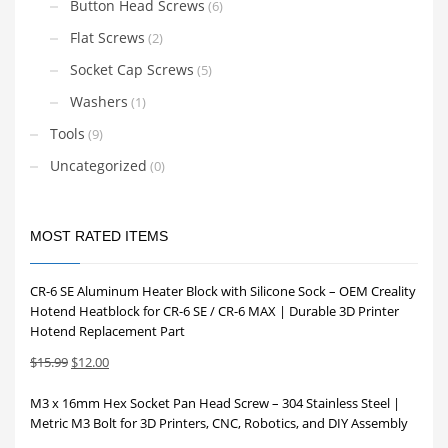
Button Head Screws
(6)
Flat Screws
(2)
Socket Cap Screws
(5)
Washers
(1)
Tools
(9)
Uncategorized
(0)
MOST RATED ITEMS
CR-6 SE Aluminum Heater Block with Silicone Sock – OEM Creality
Hotend Heatblock for CR-6 SE / CR-6 MAX | Durable 3D Printer
Hotend Replacement Part
Original
Current
$
15.99
$
12.00
price
price
M3 x 16mm Hex Socket Pan Head Screw – 304 Stainless Steel |
was:
is:
Metric M3 Bolt for 3D Printers, CNC, Robotics, and DIY Assembly
$15.99.
$12.00.