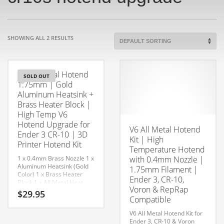
SHOWING ALL 2 RESULTS
V6 All Metal Hotend
SOLD OUT
1.75mm | Gold
Aluminum Heatsink +
Brass Heater Block |
High Temp V6
Hotend Upgrade for
V6 All Metal Hotend
Ender 3 CR-10 | 3D
Kit | High
Printer Hotend Kit
Temperature Hotend
1 x 0.4mm Brass Nozzle
1 x
with 0.4mm Nozzle |
Aluminum Heatsink (Gold
1.75mm Filament |
Color)
1 x Brass Heater
Ender 3, CR-10,
Block
1 x All Metal Heat
Voron & RepRap
Break
2 x Collet
1 x Silicone
$
29.95
Sock
Compatible
V6 All Metal Hotend Kit for
Ender 3, CR-10 & Voron