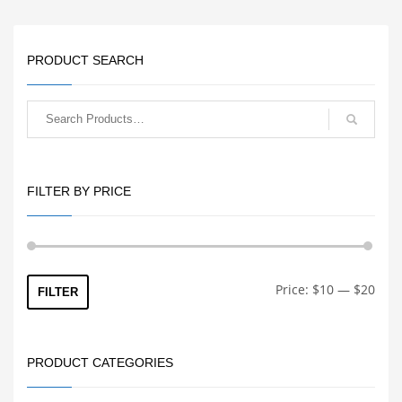
delivers more reliable
feeding and increased
durability compared to
stock plastic extruders.
PRODUCT SEARCH
FILTER BY PRICE
Min
Max
Price:
$10
—
$20
FILTER
price
price
PRODUCT CATEGORIES