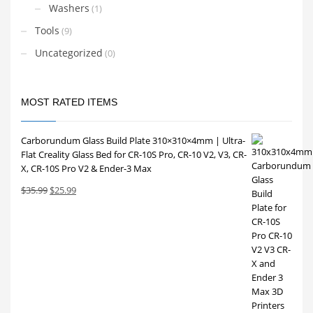
Washers
(1)
Tools
(9)
Uncategorized
(0)
MOST RATED ITEMS
Carborundum Glass Build Plate 310×310×4mm | Ultra-
Flat Creality Glass Bed for CR-10S Pro, CR-10 V2, V3, CR-
X, CR-10S Pro V2 & Ender-3 Max
Original
Current
$
35.99
$
25.99
price
price
was:
is:
$35.99.
$25.99.