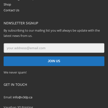
Shop
Contact Us
NEWSLETTER SIGNUP
By subscribing to our mailing list you will always be update with the
latest news from us.
We never spam!
GET IN TOUCH
Email:
info@v3dp.ca
Vaughan 3D Printing