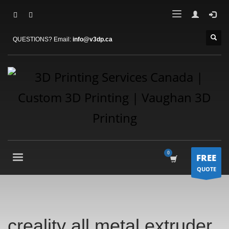
QUESTIONS? Email:
info@v3dp.ca
FREE
QUOTE
creality all metal extruder