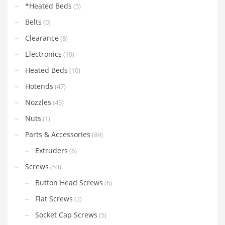
*Heated Beds
(5)
Belts
(0)
Clearance
(8)
Electronics
(19)
Heated Beds
(10)
Hotends
(47)
Nozzles
(45)
Nuts
(1)
Parts & Accessories
(89)
Extruders
(6)
Screws
(53)
Button Head Screws
(6)
Flat Screws
(2)
Socket Cap Screws
(5)