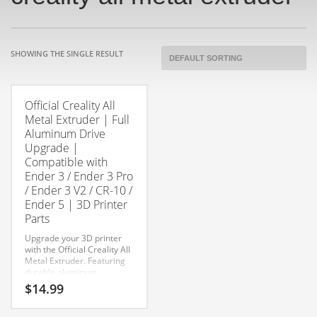
SHOWING THE SINGLE RESULT
Official Creality All
Metal Extruder | Full
Aluminum Drive
Upgrade |
Compatible with
Ender 3 / Ender 3 Pro
/ Ender 3 V2 / CR-10 /
Ender 5 | 3D Printer
Parts
Upgrade your 3D printer
with the Official Creality All
Metal Extruder. Featuring
durable aluminum
construction and improved
$
14.99
filament grip, this direct
replacement extruder