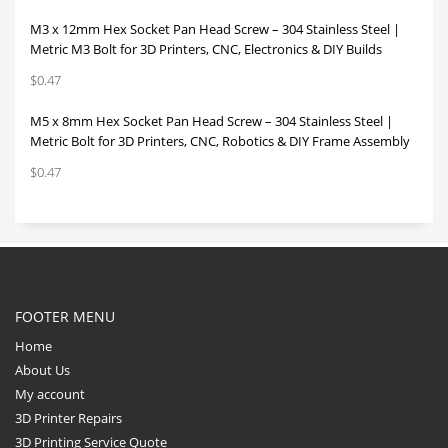
M3 x 12mm Hex Socket Pan Head Screw – 304 Stainless Steel |
Metric M3 Bolt for 3D Printers, CNC, Electronics & DIY Builds
$
0.47
M5 x 8mm Hex Socket Pan Head Screw – 304 Stainless Steel |
Metric Bolt for 3D Printers, CNC, Robotics & DIY Frame Assembly
$
0.47
FOOTER MENU
Home
About Us
My account
3D Printer Repairs
3D Printing Service Quote