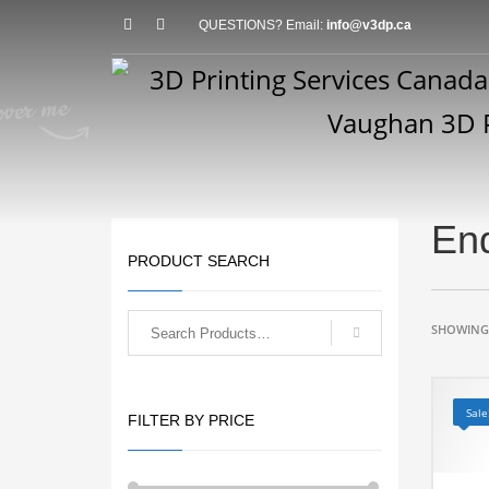
QUESTIONS? Email:
info@v3dp.ca
En
PRODUCT SEARCH
SHOWING 
Sale
FILTER BY PRICE