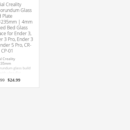
ial Creality
orundum Glass
d Plate
×235mm | 4mm
ed Bed Glass
ace for Ender 3,
r 3 Pro, Ender 3
Ender 5 Pro, CR-
 CP-01
al Creality
235mm
rundum glass build
with ultra-flat
red glass
Original
Current
.99
$
24.99
uction for superior
price
price
ion and easy print
was:
is:
al.
$29.99.
$24.99.