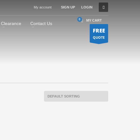
My account
SIGN UP
LOGIN
MY CART
Clearance
Contact Us
FREE
QUOTE