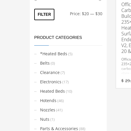
Offic
Carb
Min
Max
Price:
$20
—
$30
FILTER
Buil
price
price
235
Heat
Surf
PRODUCT CATEGORIES
Ende
V2, 
20 &
*Heated Beds
(5)
Offici
Belts
(0)
235×
carbo
Clearance
(7)
plate 
tempe
$
29
Electronics
(17)
constr
adhes
Heated Beds
(10)
remov
Hotends
(46)
Nozzles
(41)
Nuts
(1)
Parts & Accessories
(88)