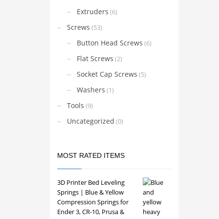
Extruders
(6)
Screws
(53)
Button Head Screws
(6)
Flat Screws
(2)
Socket Cap Screws
(5)
Washers
(1)
Tools
(9)
Uncategorized
(0)
MOST RATED ITEMS
3D Printer Bed Leveling
Springs | Blue & Yellow
Compression Springs for
Ender 3, CR-10, Prusa &