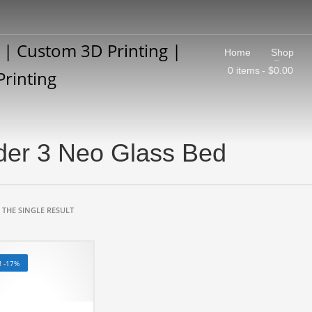
Home
Shop
0 items
$0.00
der 3 Neo Glass Bed
THE SINGLE RESULT
! -17%