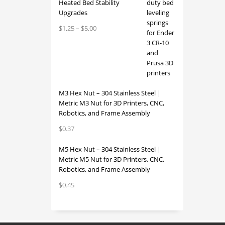
Heated Bed Stability
Upgrades
Price
$
1.25
–
$
5.00
range:
$1.25
through
$5.00
M3 Hex Nut – 304 Stainless Steel |
Metric M3 Nut for 3D Printers, CNC,
Robotics, and Frame Assembly
$
0.37
M5 Hex Nut – 304 Stainless Steel |
Metric M5 Nut for 3D Printers, CNC,
Robotics, and Frame Assembly
$
0.45