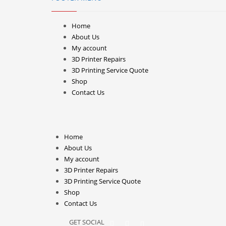
Home
About Us
My account
3D Printer Repairs
3D Printing Service Quote
Shop
Contact Us
Home
About Us
My account
3D Printer Repairs
3D Printing Service Quote
Shop
Contact Us
GET SOCIAL