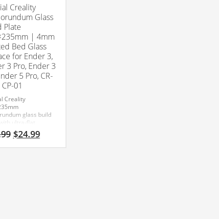
ial Creality
orundum Glass
d Plate
×235mm | 4mm
ed Bed Glass
ace for Ender 3,
r 3 Pro, Ender 3
Ender 5 Pro, CR-
 CP-01
al Creality
235mm
rundum glass build
with ultra-flat
red glass
Original
Current
.99
$
24.99
uction for superior
price
price
ion and easy print
was:
is:
al.
$29.99.
$24.99.