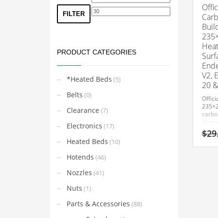
Offic
price
price
FILTER
Carb
Buil
235
Heat
PRODUCT CATEGORIES
Surf
Ende
V2, 
*Heated Beds
(5)
20 &
Belts
(0)
Offici
235×
Clearance
(7)
carbo
plate 
Electronics
(17)
tempe
$
29
constr
Heated Beds
(10)
adhes
remov
Hotends
(46)
Nozzles
(41)
Nuts
(1)
Parts & Accessories
(88)