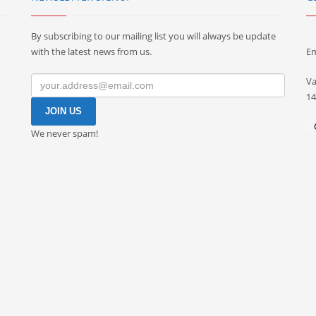
By subscribing to our mailing list you will always be update
with the latest news from us.
Em
Va
14
We never spam!