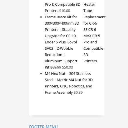
Pro & Compatible 3D
Printers
$
10.00
Frame Brace Kit for
300×300×400mm 3D
Printers | Stability
Upgrade for CR-10,
Ender 5 Plus, Sovol
SV03 | Z-Wobble
Reduction |
Aluminum Support
Original
Current
Kit
$
69.99
$
50.00
price
price
M4 Hex Nut – 304 Stainless
was:
is:
Steel | Metric M4 Nut for 3D
$69.99.
$50.00.
Printers, CNC, Robotics, and
Frame Assembly
$
0.39
FOOTER MENU