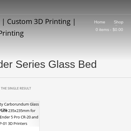
Home
Shop
0 items
$0.00
er Series Glass Bed
THE SINGLE RESULT
 -17%