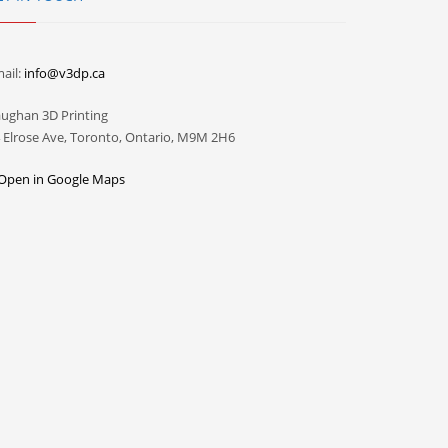
ail:
info@v3dp.ca
ughan 3D Printing
 Elrose Ave, Toronto, Ontario, M9M 2H6
Open in Google Maps