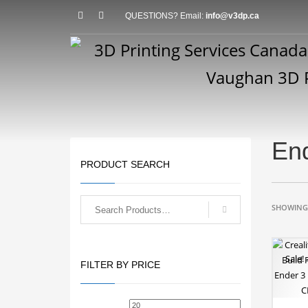
QUESTIONS? Email:
info@v3dp.ca
End
PRODUCT SEARCH
SHOWING 
Sale!
FILTER BY PRICE
Min
Max