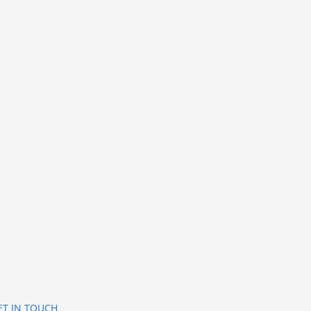
ET IN TOUCH