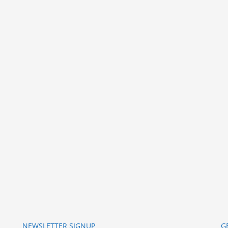
NEWSLETTER SIGNUP
G