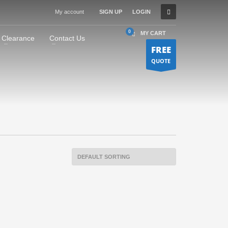
My account
SIGN UP
LOGIN
MY CART
Clearance
Contact Us
FREE
QUOTE