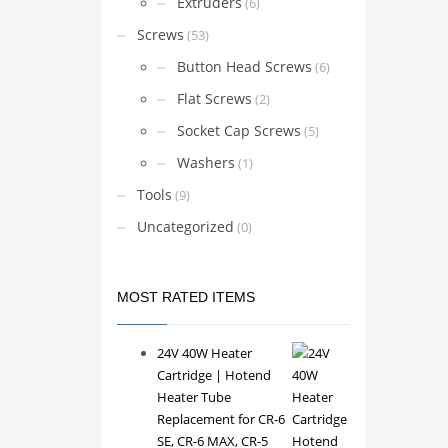
Extruders
(6)
Screws
(53)
Button Head Screws
(6)
Flat Screws
(2)
Socket Cap Screws
(5)
Washers
(1)
Tools
(9)
Uncategorized
(0)
MOST RATED ITEMS
24V 40W Heater
Cartridge | Hotend
Heater Tube
Replacement for CR-6
SE, CR-6 MAX, CR-5