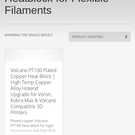
Filaments
SHOWING THE SINGLE RESULT
Volcano PT100 Plated
Copper Heat Block |
High Temp Copper
Alloy Hotend
Upgrade for Voron,
Kobra Max & Volcano
Compatible 3D
Printers
Plated copper Volcano
PT100 heat block for high-
temperature and high-flow