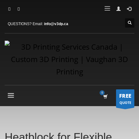
QUESTIONS? Email:
info@v3dp.ca
FREE
QUOTE
Heatblock for Flexible