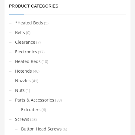
PRODUCT CATEGORIES
*Heated Beds
(5)
Belts
(0)
Clearance
(7)
Electronics
(17)
Heated Beds
(10)
Hotends
(46)
Nozzles
(41)
Nuts
(1)
Parts & Accessories
(88)
Extruders
(6)
Screws
(53)
Button Head Screws
(6)