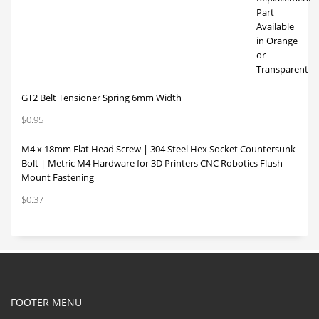
GT2 Belt Tensioner Spring 6mm Width
$
0.95
M4 x 18mm Flat Head Screw | 304 Steel Hex Socket Countersunk
Bolt | Metric M4 Hardware for 3D Printers CNC Robotics Flush
Mount Fastening
$
0.37
FOOTER MENU