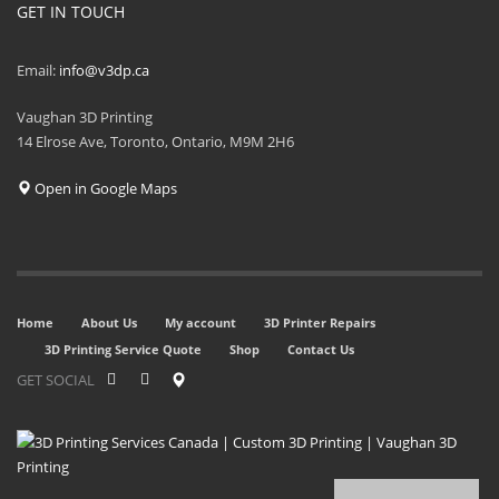
GET IN TOUCH
Email:
info@v3dp.ca
Vaughan 3D Printing
14 Elrose Ave, Toronto, Ontario, M9M 2H6
Open in Google Maps
Home
About Us
My account
3D Printer Repairs
3D Printing Service Quote
Shop
Contact Us
GET SOCIAL