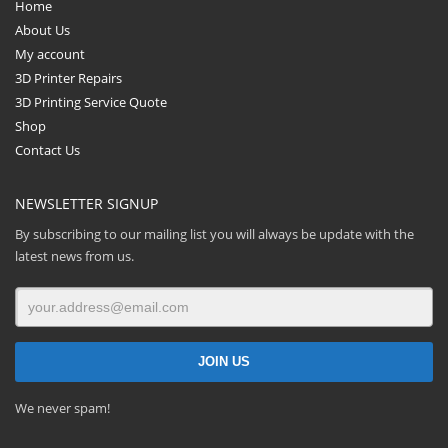
Home
About Us
My account
3D Printer Repairs
3D Printing Service Quote
Shop
Contact Us
NEWSLETTER SIGNUP
By subscribing to our mailing list you will always be update with the
latest news from us.
We never spam!