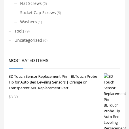
Flat Screws
(2)
Socket Cap Screws
(5)
Washers
(1)
Tools
(9)
Uncategorized
(0)
MOST RATED ITEMS
3D Touch Sensor Replacement Pin | BLTouch Probe
Tip for Auto Bed Leveling Sensors | Orange or
Transparent ABL Replacement Part
$
3.50