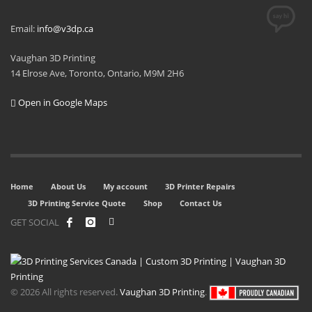
Email:
info@v3dp.ca
Vaughan 3D Printing
14 Elrose Ave, Toronto, Ontario, M9M 2H6
Open in Google Maps
Home
About Us
My account
3D Printer Repairs
3D Printing Service Quote
Shop
Contact Us
GET SOCIAL
© 2026 All rights reserved.
Vaughan 3D Printing
.