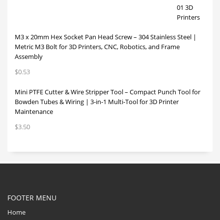
M3 x 20mm Hex Socket Pan Head Screw – 304 Stainless Steel |
Metric M3 Bolt for 3D Printers, CNC, Robotics, and Frame
Assembly
$
0.53
Mini PTFE Cutter & Wire Stripper Tool – Compact Punch Tool for
Bowden Tubes & Wiring | 3-in-1 Multi-Tool for 3D Printer
Maintenance
$
3.50
FOOTER MENU
Home