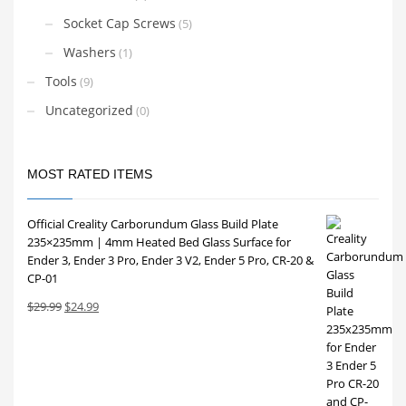
Socket Cap Screws
(5)
Washers
(1)
Tools
(9)
Uncategorized
(0)
MOST RATED ITEMS
Official Creality Carborundum Glass Build Plate
235×235mm | 4mm Heated Bed Glass Surface for
Ender 3, Ender 3 Pro, Ender 3 V2, Ender 5 Pro, CR-20 &
CP-01
Original
Current
$
29.99
$
24.99
price
price
was:
is:
$29.99.
$24.99.