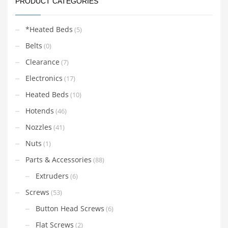
PRODUCT CATEGORIES
*Heated Beds
(5)
Belts
(0)
Clearance
(7)
Electronics
(17)
Heated Beds
(10)
Hotends
(46)
Nozzles
(41)
Nuts
(1)
Parts & Accessories
(88)
Extruders
(6)
Screws
(53)
Button Head Screws
(6)
Flat Screws
(2)