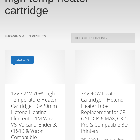
cartridge
SHOWING ALL 3 RESULTS
Sale! -25%
12V / 24V 70W High
24V 40W Heater
Temperature Heater
Cartridge | Hotend
Cartridge | 6×20mm
Heater Tube
Hotend Heating
Replacement for CR-
Element | 1M Wire |
6 SE, CR-6 MAX, CR-5
V6, Volcano, Ender 3,
Pro & Compatible 3D
CR-10 & Voron
Printers
Compatible
24V 40W heater cartridge