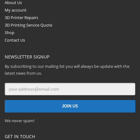
About Us
My account
3D Printer Repairs
3D Printing Service Quote
Shop
Contact Us
NEWSLETTER SIGNUP
By subscribing to our mailing list you will always be update with the
latest news from us.
We never spam!
GET IN TOUCH