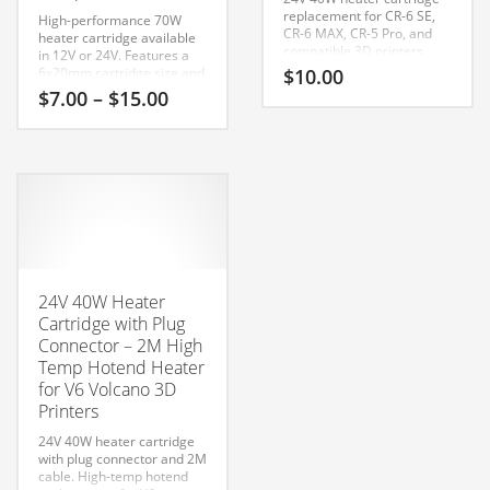
replacement for CR-6 SE,
High-performance 70W
CR-6 MAX, CR-5 Pro, and
heater cartridge available
compatible 3D printers.
in 12V or 24V. Features a
Delivers fast, stable hotend
6x20mm cartridge size and
$
10.00
heating performance.
1-meter wire for V6,
Price
$
7.00
–
$
15.00
Volcano, and all-metal
range:
hotends.
$7.00
This
Compatible With:
through
MK8 / V6
product
$15.00
Cartridge Head Size:
has
6mm x 20mm
Compatible
multiple
with many popular FDM
printers including:
variants.
Ender 3
The
Ender 3 Pro
Ender 3 V2
options
24V 40W Heater
Ender 3 S1
may
Ender 5
Cartridge with Plug
be
Ender 5 Plus
Connector – 2M High
CR-10
chosen
Temp Hotend Heater
CR-10S
on
for V6 Volcano 3D
CR-10 V2
the
CR-10 V3
Printers
CR-6 SE
product
Sprite Extruder
24V 40W heater cartridge
page
V6 Hotends
with plug connector and 2M
Volcano Hotends
cable. High-temp hotend