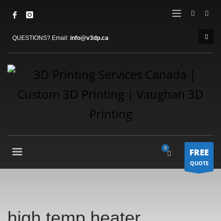
QUESTIONS? Email:
info@v3dp.ca
FREE
QUOTE
high temp heater