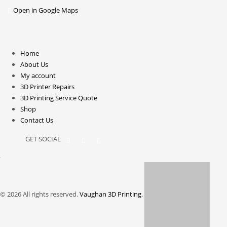
Open in Google Maps
Home
About Us
My account
3D Printer Repairs
3D Printing Service Quote
Shop
Contact Us
GET SOCIAL
© 2026 All rights reserved.
Vaughan 3D Printing
.