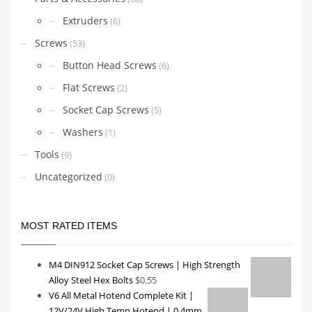
Extruders
(6)
Screws
(53)
Button Head Screws
(6)
Flat Screws
(2)
Socket Cap Screws
(5)
Washers
(1)
Tools
(9)
Uncategorized
(0)
MOST RATED ITEMS
M4 DIN912 Socket Cap Screws | High Strength
Alloy Steel Hex Bolts
$
0.55
V6 All Metal Hotend Complete Kit |
12V/24V High Temp Hotend | 0.4mm