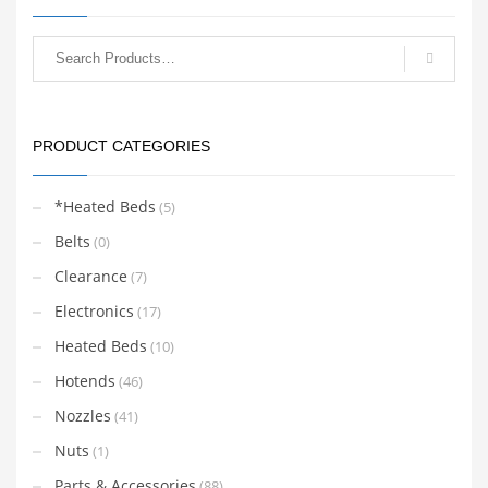
printers.
variants.
The
options
may
be
chosen
PRODUCT CATEGORIES
on
the
product
*Heated Beds
(5)
page
Belts
(0)
Clearance
(7)
Electronics
(17)
Heated Beds
(10)
Hotends
(46)
Nozzles
(41)
Nuts
(1)
Parts & Accessories
(88)