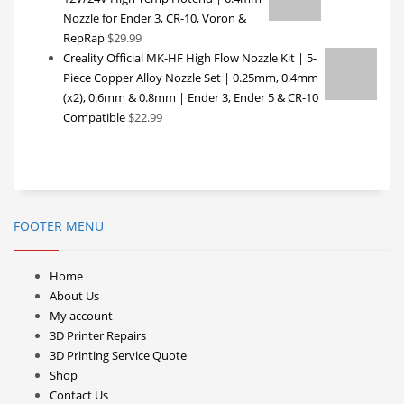
Nozzle for Ender 3, CR-10, Voron &
RepRap
$
29.99
Creality Official MK-HF High Flow Nozzle Kit | 5-
Piece Copper Alloy Nozzle Set | 0.25mm, 0.4mm
(x2), 0.6mm & 0.8mm | Ender 3, Ender 5 & CR-10
Compatible
$
22.99
FOOTER MENU
Home
About Us
My account
3D Printer Repairs
3D Printing Service Quote
Shop
Contact Us