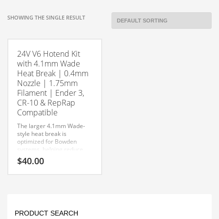
SHOWING THE SINGLE RESULT
24V V6 Hotend Kit
with 4.1mm Wade
Heat Break | 0.4mm
Nozzle | 1.75mm
Filament | Ender 3,
CR-10 & RepRap
Compatible
The larger 4.1mm Wade-
style heat break is
optimized for Bowden
systems, helping reduce
filament friction while
$
40.00
improving feeding
consistency. Complete with
This
a 0.4mm nozzle, this kit is
an excellent replacement
product
or upgrade for Ender 3, CR-
has
10, CR-10S, RepRap, and
multiple
other V6-compatible 3D
PRODUCT SEARCH