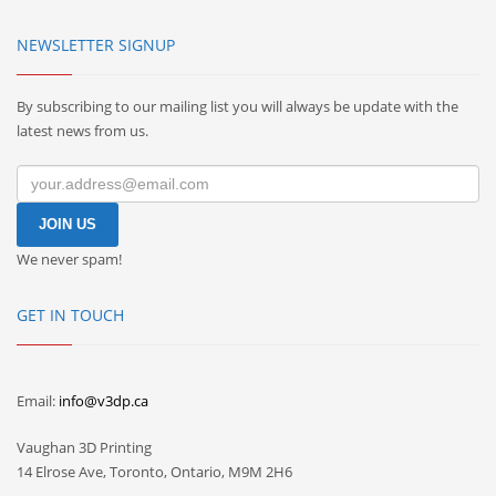
NEWSLETTER SIGNUP
By subscribing to our mailing list you will always be update with the
latest news from us.
We never spam!
GET IN TOUCH
Email:
info@v3dp.ca
Vaughan 3D Printing
14 Elrose Ave, Toronto, Ontario, M9M 2H6