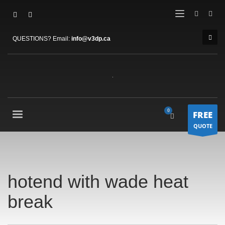
QUESTIONS? Email:
info@v3dp.ca
FREE
QUOTE
hotend with wade heat
break