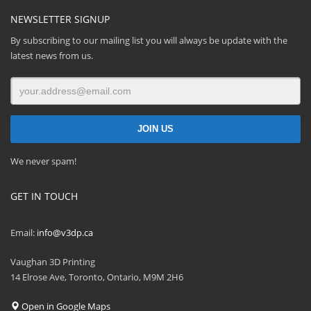
NEWSLETTER SIGNUP
By subscribing to our mailing list you will always be update with the
latest news from us.
We never spam!
GET IN TOUCH
Email:
info@v3dp.ca
Vaughan 3D Printing
14 Elrose Ave, Toronto, Ontario, M9M 2H6
Open in Google Maps