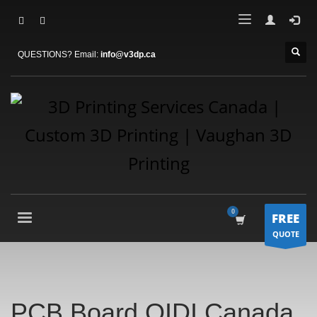
QUESTIONS? Email:
info@v3dp.ca
FREE
QUOTE
PCB Board QIDI Canada