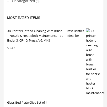
Uncategorized
(0)
MOST RATED ITEMS
3D Printer Hotend Cleaning Wire Brush – Brass Bristles
| Nozzle & Heat Block Maintenance Tool | Ideal for
Ender 3, CR-10, Prusa, V6, MK8
$
3.49
Glass Bed Plate Clips Set of 4