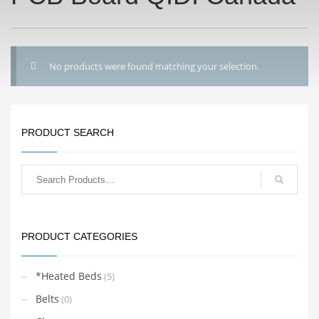
No products were found matching your selection.
PRODUCT SEARCH
PRODUCT CATEGORIES
*Heated Beds
(5)
Belts
(0)