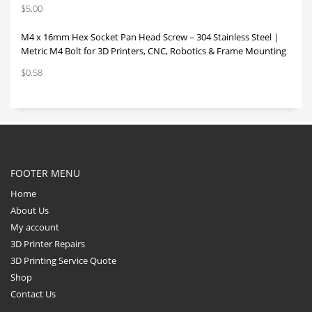
$
5.00
M4 x 16mm Hex Socket Pan Head Screw – 304 Stainless Steel |
Metric M4 Bolt for 3D Printers, CNC, Robotics & Frame Mounting
$
0.58
FOOTER MENU
Home
About Us
My account
3D Printer Repairs
3D Printing Service Quote
Shop
Contact Us