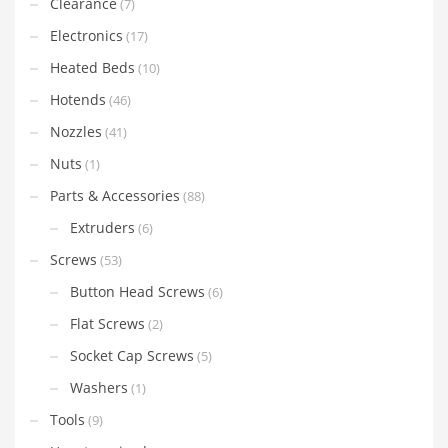
Clearance
(7)
Electronics
(17)
Heated Beds
(10)
Hotends
(46)
Nozzles
(41)
Nuts
(1)
Parts & Accessories
(88)
Extruders
(6)
Screws
(53)
Button Head Screws
(6)
Flat Screws
(2)
Socket Cap Screws
(5)
Washers
(1)
Tools
(9)