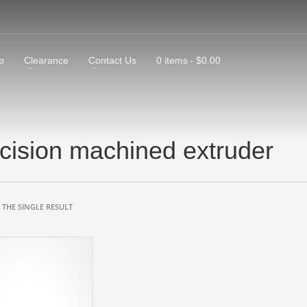
p
Clearance
Contact Us
0 items
$0.00
cision machined extruder
THE SINGLE RESULT