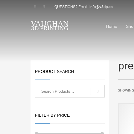
QUESTIONS? Email:
info@v3dp.ca
Home
Sho
pre
PRODUCT SEARCH
SHOWING 
FILTER BY PRICE