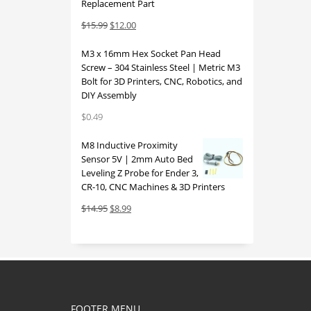
Replacement Part
Original
Current
$
15.99
$
12.00
price
price
M3 x 16mm Hex Socket Pan Head
was:
is:
Screw – 304 Stainless Steel | Metric M3
$15.99.
$12.00.
Bolt for 3D Printers, CNC, Robotics, and
DIY Assembly
$
0.49
M8 Inductive Proximity
Sensor 5V | 2mm Auto Bed
Leveling Z Probe for Ender 3,
CR-10, CNC Machines & 3D Printers
Original
Current
$
14.95
$
8.99
price
price
was:
is:
$14.95.
$8.99.
FOOTER MENU