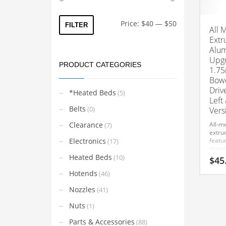
Min
Max
Price:
$40
—
$50
FILTER
All 
price
price
Extr
Alum
Upgr
PRODUCT CATEGORIES
1.75
Bowd
Driv
*Heated Beds
(5)
Left
Belts
(0)
Vers
Clearance
All-me
(7)
extru
Electronics
featur
(17)
maxim
Heated Beds
and s
(10)
$
45
Compa
Hotends
and D
(46)
This
using
Nozzles
(Left 
(41)
product
has
Nuts
(1)
multiple
Parts & Accessories
(88)
variants.