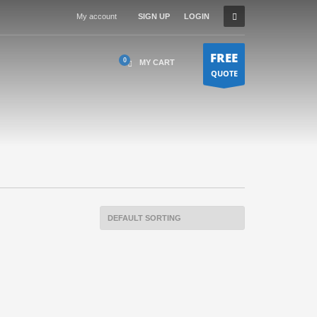
My account
SIGN UP
LOGIN
FREE
MY CART
QUOTE