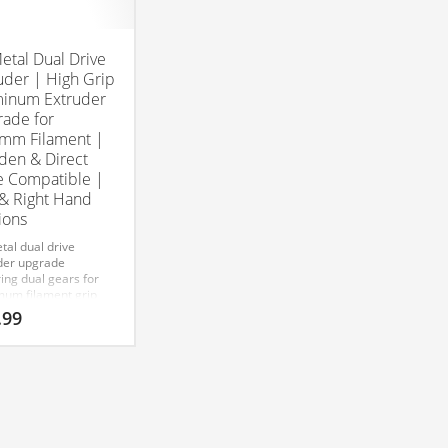
Metal Dual Drive
uder | High Grip
inum Extruder
ade for
mm Filament |
en & Direct
e Compatible |
 & Right Hand
ions
tal dual drive
der upgrade
ing dual gears for
um filament grip
mooth feeding.
.99
tible with Bowden
irect Drive setups
 1.75mm filament.
& Right)