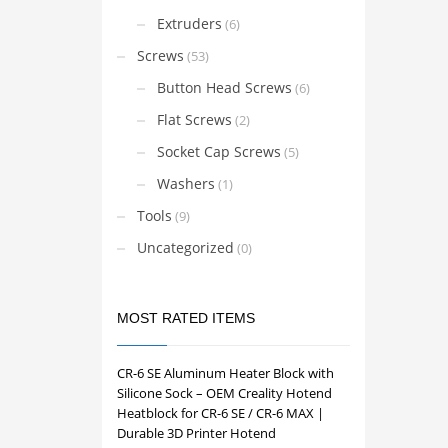
The
Extruders
(6)
options
Screws
(53)
may
be
Button Head Screws
(6)
chosen
Flat Screws
(2)
on
Socket Cap Screws
the
(5)
product
Washers
(1)
page
Tools
(9)
Uncategorized
(0)
MOST RATED ITEMS
CR-6 SE Aluminum Heater Block with
Silicone Sock – OEM Creality Hotend
Heatblock for CR-6 SE / CR-6 MAX |
Durable 3D Printer Hotend