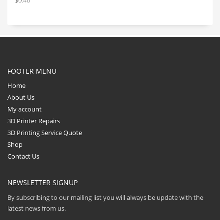
$
0.46
FOOTER MENU
Home
About Us
My account
3D Printer Repairs
3D Printing Service Quote
Shop
Contact Us
NEWSLETTER SIGNUP
By subscribing to our mailing list you will always be update with the
latest news from us.