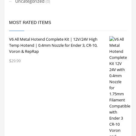
Uncategorized
(0)
MOST RATED ITEMS
V6 All Metal Hotend Complete Kit | 12V/24V High
Temp Hotend | 0.4mm Nozzle for Ender 3, CR-10,
Voron & RepRap
$
29.99