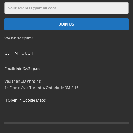
We never spam!
GET IN TOUCH
Email:
info@v3dp.ca
Vaughan 3D Printing
14 Elrose Ave, Toronto, Ontario, M9M 2H6
Open in Google Maps