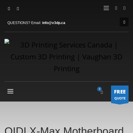
QUESTIONS? Email:
info@v3dp.ca
FREE
QUOTE
QIDI X-Max Motherboard