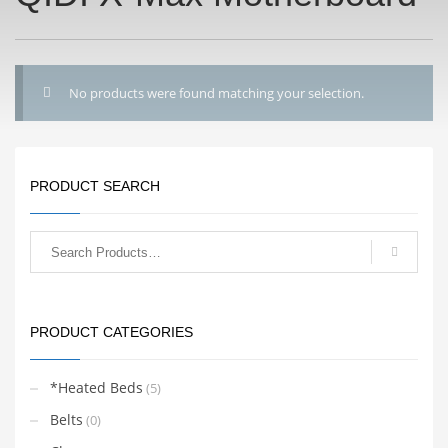
No products were found matching your selection.
PRODUCT SEARCH
PRODUCT CATEGORIES
*Heated Beds
(5)
Belts
(0)