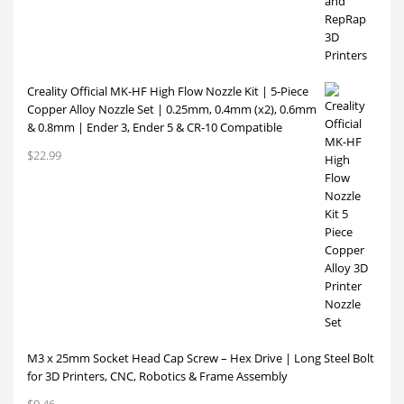
Creality Official MK-HF High Flow Nozzle Kit | 5-Piece
Copper Alloy Nozzle Set | 0.25mm, 0.4mm (x2), 0.6mm
& 0.8mm | Ender 3, Ender 5 & CR-10 Compatible
$
22.99
M3 x 25mm Socket Head Cap Screw – Hex Drive | Long Steel Bolt
for 3D Printers, CNC, Robotics & Frame Assembly