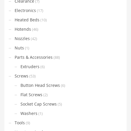
Clearance
(7)
Electronics
(17)
Heated Beds
(10)
Hotends
(46)
Nozzles
(42)
Nuts
(1)
Parts & Accessories
(88)
Extruders
(6)
Screws
(53)
Button Head Screws
(6)
Flat Screws
(2)
Socket Cap Screws
(5)
Washers
(1)
Tools
(9)