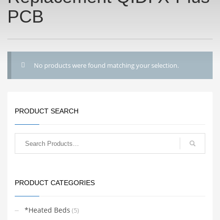
PCB
No products were found matching your selection.
PRODUCT SEARCH
PRODUCT CATEGORIES
*Heated Beds
(5)