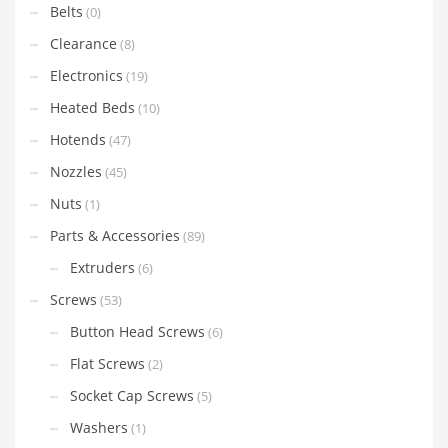
Belts
(0)
Clearance
(8)
Electronics
(19)
Heated Beds
(10)
Hotends
(47)
Nozzles
(45)
Nuts
(1)
Parts & Accessories
(89)
Extruders
(6)
Screws
(53)
Button Head Screws
(6)
Flat Screws
(2)
Socket Cap Screws
(5)
Washers
(1)