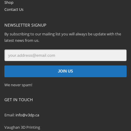
Shop
Contact Us
NEWSLETTER SIGNUP
By subscribing to our mailing list you will always be update with the
latest news from us.
We never spam!
GET IN TOUCH
Email:
info@v3dp.ca
Vaughan 3D Printing