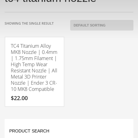
SHOWING THE SINGLE RESULT
TC4 Titanium Alloy
MK8 Nozzle | 0.4mm
| 1.75mm Filament |
High Temp Wear
Resistant Nozzle | All
Metal 3D Printer
Nozzle | Ender 3 CR-
10 MK8 Compatible
$
22.00
PRODUCT SEARCH