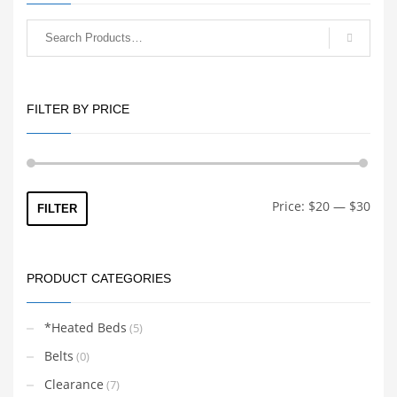
FILTER BY PRICE
Min
Max
Price:
$20
—
$30
FILTER
price
price
PRODUCT CATEGORIES
*Heated Beds
(5)
Belts
(0)
Clearance
(7)