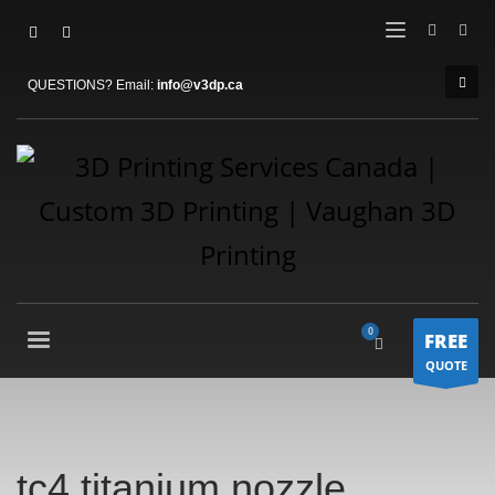
QUESTIONS? Email:
info@v3dp.ca
FREE
QUOTE
tc4 titanium nozzle