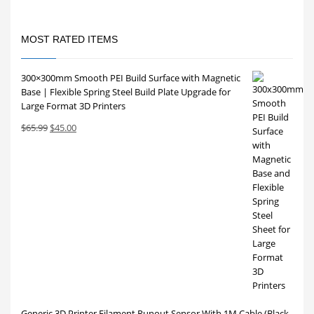
MOST RATED ITEMS
300×300mm Smooth PEI Build Surface with Magnetic
Base | Flexible Spring Steel Build Plate Upgrade for
Large Format 3D Printers
Original
Current
$
65.99
$
45.00
price
price
was:
is:
$65.99.
$45.00.
Generic 3D Printer Filament Runout Sensor With 1M Cable (Black