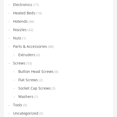
Electronics
(17)
Heated Beds
(10)
Hotends
(46)
Nozzles
(42)
Nuts
(1)
Parts & Accessories
(88)
Extruders
(6)
Screws
(53)
Button Head Screws
(6)
Flat Screws
(2)
Socket Cap Screws
(5)
Washers
(1)
Tools
(9)
Uncategorized
(0)