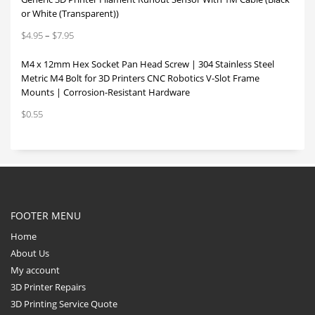
or White (Transparent))
Price
$
4.95
–
$
7.95
range:
M4 x 12mm Hex Socket Pan Head Screw | 304 Stainless Steel
$4.95
Metric M4 Bolt for 3D Printers CNC Robotics V-Slot Frame
through
Mounts | Corrosion-Resistant Hardware
$7.95
$
0.55
FOOTER MENU
Home
About Us
My account
3D Printer Repairs
3D Printing Service Quote