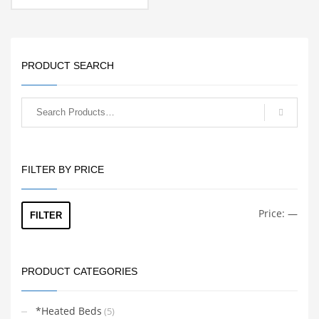
PRODUCT SEARCH
FILTER BY PRICE
Min
Max
Price:
—
FILTER
price
price
PRODUCT CATEGORIES
*Heated Beds
(5)