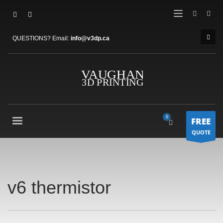
QUESTIONS? Email:
info@v3dp.ca
FREE
QUOTE
v6 thermistor