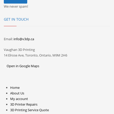
We never spam!
GET IN TOUCH
Email:
info@v3dp.ca
Vaughan 3D Printing
14 Elrose Ave, Toronto, Ontario, M9M 2H6
Open in Google Maps
Home
About Us
My account
3D Printer Repairs
3D Printing Service Quote