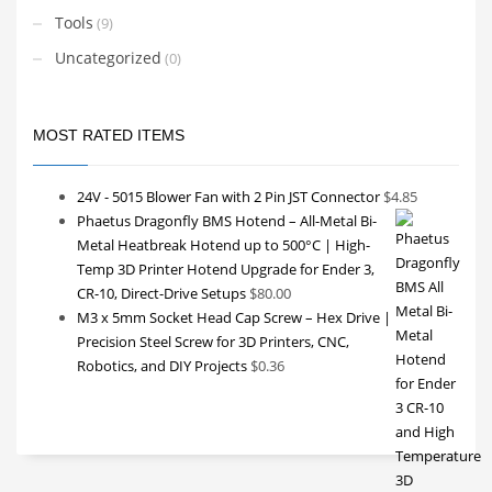
Tools
(9)
Uncategorized
(0)
MOST RATED ITEMS
24V - 5015 Blower Fan with 2 Pin JST Connector
$
4.85
Phaetus Dragonfly BMS Hotend – All-Metal Bi-
Metal Heatbreak Hotend up to 500°C | High-
Temp 3D Printer Hotend Upgrade for Ender 3,
CR-10, Direct-Drive Setups
$
80.00
M3 x 5mm Socket Head Cap Screw – Hex Drive |
Precision Steel Screw for 3D Printers, CNC,
Robotics, and DIY Projects
$
0.36