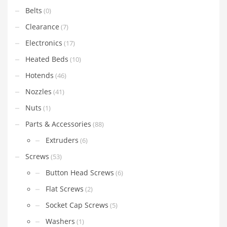
Belts
(0)
Clearance
(7)
Electronics
(17)
Heated Beds
(10)
Hotends
(46)
Nozzles
(41)
Nuts
(1)
Parts & Accessories
(88)
Extruders
(6)
Screws
(53)
Button Head Screws
(6)
Flat Screws
(2)
Socket Cap Screws
(5)
Washers
(1)