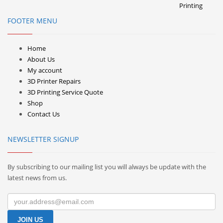
FOOTER MENU
Home
About Us
My account
3D Printer Repairs
3D Printing Service Quote
Shop
Contact Us
NEWSLETTER SIGNUP
By subscribing to our mailing list you will always be update with the
latest news from us.