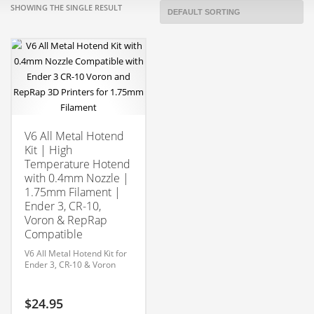
SHOWING THE SINGLE RESULT
V6 All Metal Hotend
Kit | High
Temperature Hotend
with 0.4mm Nozzle |
1.75mm Filament |
Ender 3, CR-10,
Voron & RepRap
Compatible
V6 All Metal Hotend Kit for
Ender 3, CR-10 & Voron
$
24.95