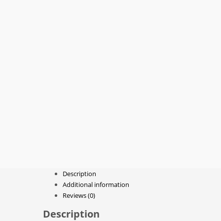
Description
Additional information
Reviews (0)
Description