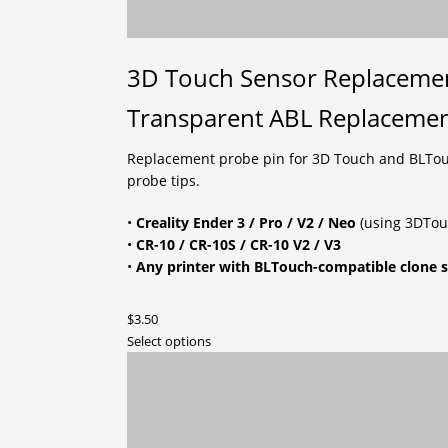
3D Touch Sensor Replacement
Transparent ABL Replacemen
Replacement probe pin for 3D Touch and BLTouch-
probe tips.
•
Creality Ender 3 / Pro / V2 / Neo
(using 3DTouc
•
CR-10 / CR-10S / CR-10 V2 / V3
•
Any printer with BLTouch-compatible clone 
$
3.50
This
Select options
product
has
multiple
variants.