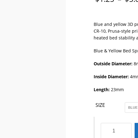
Blue and yellow 3D pr
CR-10, Prusa-style p
heated bed stability a
Blue & Yellow Bed Sp
Outside Diameter:
8
Inside Diameter:
4m
Length:
23mm
SIZE
3D
Printer