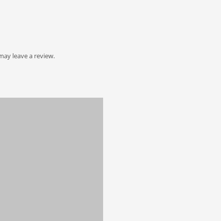
ay leave a review.