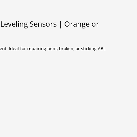
Leveling Sensors | Orange or
t. Ideal for repairing bent, broken, or sticking ABL