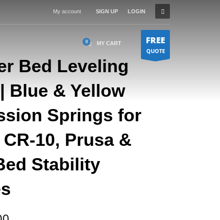
My account
SIGN UP
LOGIN
FREE
MY CART
QUOTE
er Bed Leveling
| Blue & Yellow
sion Springs for
 CR-10, Prusa &
ed Stability
es
Price
00