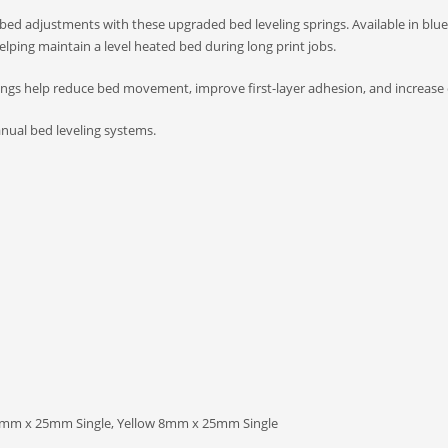
bed adjustments with these upgraded bed leveling springs. Available in blue
elping maintain a level heated bed during long print jobs.
gs help reduce bed movement, improve first-layer adhesion, and increase ove
anual bed leveling systems.
mm x 25mm Single, Yellow 8mm x 25mm Single