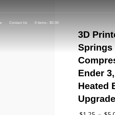
e
Contact Us
0 items
$0.00
3D Print
Springs 
Compres
Ender 3,
Heated B
Upgrad
$
1.25
–
$
5.