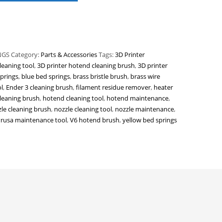
NGS
Category:
Parts & Accessories
Tags:
3D Printer
leaning tool
,
3D printer hotend cleaning brush
,
3D printer
prings
,
blue bed springs
,
brass bristle brush
,
brass wire
l
,
Ender 3 cleaning brush
,
filament residue remover
,
heater
leaning brush
,
hotend cleaning tool
,
hotend maintenance
,
le cleaning brush
,
nozzle cleaning tool
,
nozzle maintenance
,
rusa maintenance tool
,
V6 hotend brush
,
yellow bed springs