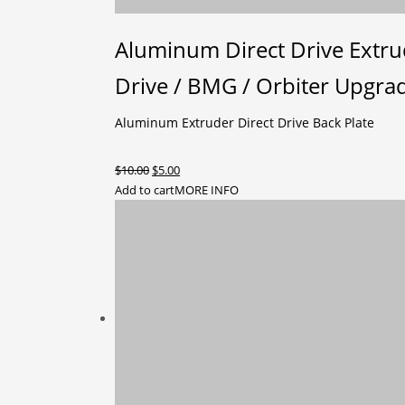
Aluminum Direct Drive Extrud
Drive / BMG / Orbiter Upgra
Aluminum Extruder Direct Drive Back Plate
Original
Current
$
10.00
$
5.00
price
price
Add to cart
MORE INFO
was:
is:
$10.00.
$5.00.