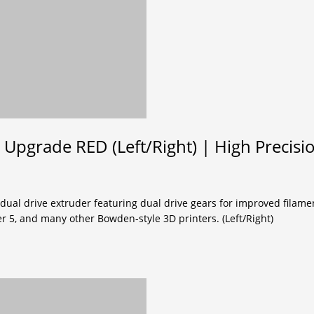
 Upgrade RED (Left/Right) | High Precisi
 dual drive extruder featuring dual drive gears for improved filame
r 5, and many other Bowden-style 3D printers. (Left/Right)