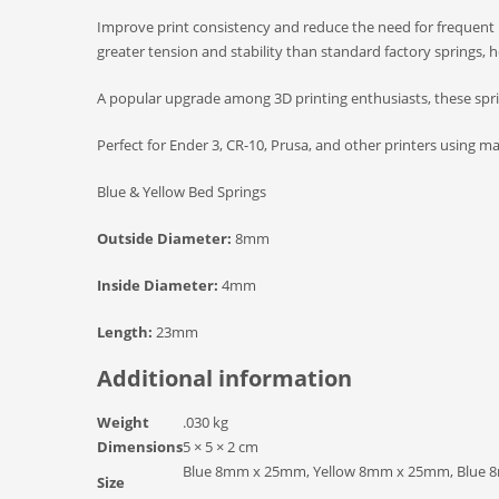
Improve print consistency and reduce the need for frequent 
greater tension and stability than standard factory springs, h
A popular upgrade among 3D printing enthusiasts, these sprin
Perfect for Ender 3, CR-10, Prusa, and other printers using m
Blue & Yellow Bed Springs
Outside Diameter:
8mm
Inside Diameter:
4mm
Length:
23mm
Additional information
Weight
.030 kg
Dimensions
5 × 5 × 2 cm
Blue 8mm x 25mm, Yellow 8mm x 25mm, Blue 8
Size