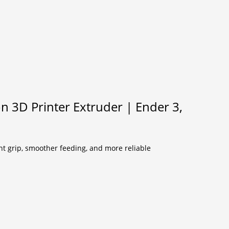
on 3D Printer Extruder | Ender 3,
nt grip, smoother feeding, and more reliable