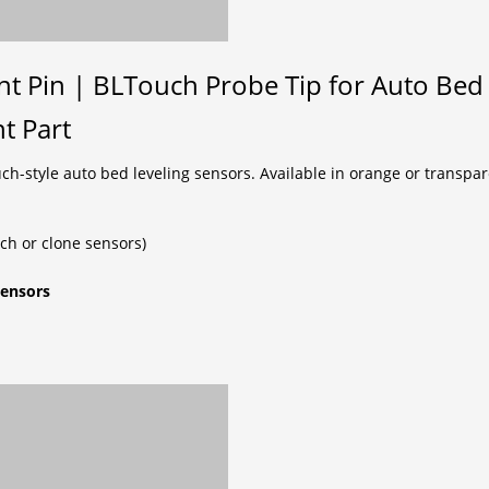
 Pin | BLTouch Probe Tip for Auto Bed 
t Part
style auto bed leveling sensors. Available in orange or transparen
h or clone sensors)
sensors