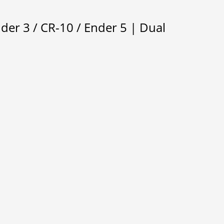
der 3 / CR-10 / Ender 5 | Dual