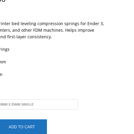
range:
$1.25
through
$5.00
inter bed leveling compression springs for Ender 3,
rinters, and other FDM machines. Helps improve
nd first-layer consistency.
rings
mm
m
ADD TO CART