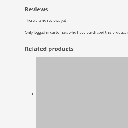
Reviews
There are no reviews yet.
Only logged in customers who have purchased this product m
Related products