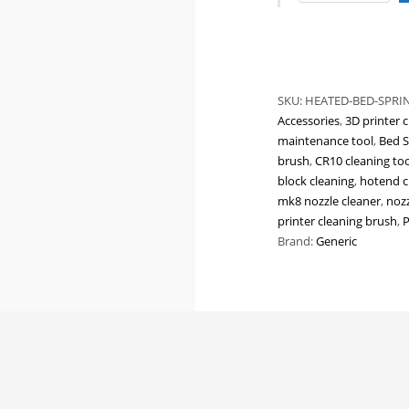
Bed
Leveling
Springs
|
Blue
SKU:
HEATED-BED-SPRI
&
Accessories
,
3D printer c
Yellow
maintenance tool
,
Bed S
Compression
brush
,
CR10 cleaning too
Springs
block cleaning
,
hotend c
for
mk8 nozzle cleaner
,
nozz
Ender
printer cleaning brush
,
P
3,
Brand:
Generic
CR-
10,
Prusa
&
Heated
Bed
Stability
Upgrades
quantity