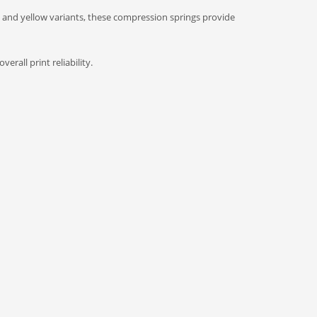
 and yellow variants, these compression springs provide
rall print reliability.