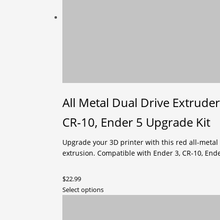
The
options
may
be
chosen
on
the
product
page
All Metal Dual Drive Extruder
CR-10, Ender 5 Upgrade Kit
Upgrade your 3D printer with this red all-metal
extrusion. Compatible with Ender 3, CR-10, Ende
$
22.99
This
Select options
product
has