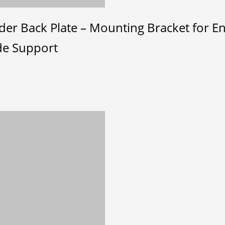
er Back Plate – Mounting Bracket for En
de Support