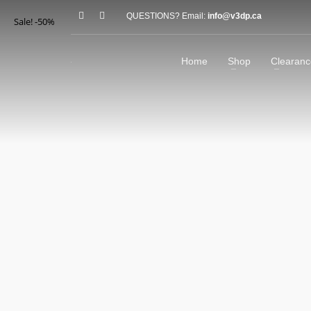
QUESTIONS? Email:
info@v3dp.ca
Sale! -50%
Home
Shop
Clearanc