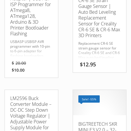
CR-6 SE Strain
ISP Programmer for
Gauge Sensor |
ATmega8,
Auto Bed Leveling
ATmega128,
Replacement
Arduino & 3D
Sensor for Creality
Printer Bootloader
CR-6 SE & CR-6 Max
Flashing
3D Printers
USBASP USBISP AVR
Replacement CR-6 SE
programmer with 10-pin
strain gauge sensor for
to 6-pin adapter for
Creality CR-6 SE and CR-6
flashing bootloaders,
Max auto bed leveling
updating firmware, and
Original
systems. Helps restore
$
20.00
$
12.95
programming Arduino,
price
accurate nozzle-based
AVR, and 3D printer
$
10.00
probing, Z homing, and
was:
Current
controllers.
first-layer performance.
$20.00.
price
is:
$10.00.
LM2596 Buck
Sale! -55%
Converter Module –
DC-DC Step Down
Voltage Regulator |
Adjustable Power
BIGTREETECH SKR
Supply Module for
MINI E3 V2.0 – 32-