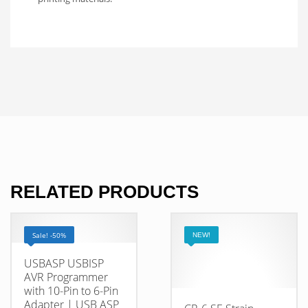
RELATED PRODUCTS
Sale! -50%
NEW!
USBASP USBISP
AVR Programmer
with 10-Pin to 6-Pin
Adapter | USB ASP