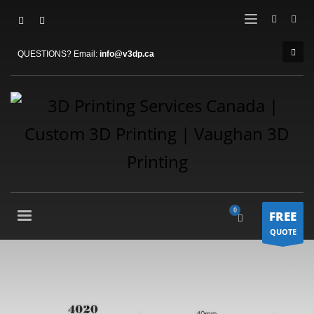
QUESTIONS? Email:
info@v3dp.ca
FREE
QUOTE