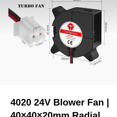
4020 24V Blower Fan |
40×40×20mm Radial