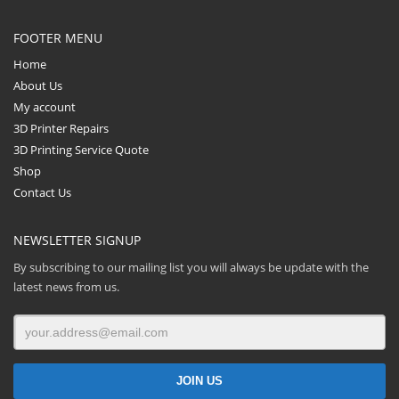
FOOTER MENU
Home
About Us
My account
3D Printer Repairs
3D Printing Service Quote
Shop
Contact Us
NEWSLETTER SIGNUP
By subscribing to our mailing list you will always be update with the
latest news from us.