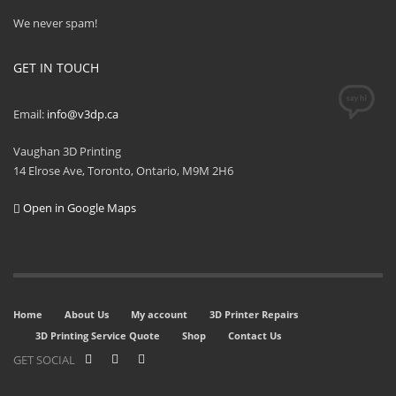
We never spam!
GET IN TOUCH
Email:
info@v3dp.ca
Vaughan 3D Printing
14 Elrose Ave, Toronto, Ontario, M9M 2H6
Open in Google Maps
Home
About Us
My account
3D Printer Repairs
3D Printing Service Quote
Shop
Contact Us
GET SOCIAL