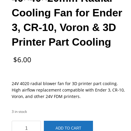
Cooling Fan for Ender
3, CR-10, Voron & 3D
Printer Part Cooling
$
6.00
24V 4020 radial blower fan for 3D printer part cooling.
High airflow replacement compatible with Ender 3, CR-10,
Voron, and other 24V FDM printers.
3 in stock
4020
ADD TO CART
24V