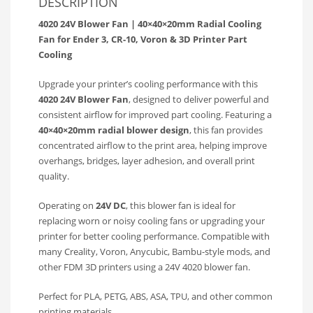
DESCRIPTION
4020 24V Blower Fan | 40×40×20mm Radial Cooling
Fan for Ender 3, CR-10, Voron & 3D Printer Part
Cooling
Upgrade your printer’s cooling performance with this
4020 24V Blower Fan
, designed to deliver powerful and
consistent airflow for improved part cooling. Featuring a
40×40×20mm radial blower design
, this fan provides
concentrated airflow to the print area, helping improve
overhangs, bridges, layer adhesion, and overall print
quality.
Operating on
24V DC
, this blower fan is ideal for
replacing worn or noisy cooling fans or upgrading your
printer for better cooling performance. Compatible with
many Creality, Voron, Anycubic, Bambu-style mods, and
other FDM 3D printers using a 24V 4020 blower fan.
Perfect for PLA, PETG, ABS, ASA, TPU, and other common
printing materials.