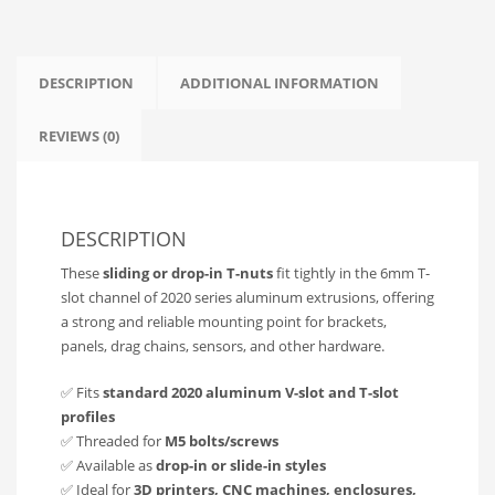
Builds
|
V-
Slot
DESCRIPTION
ADDITIONAL INFORMATION
Compatible
quantity
REVIEWS (0)
DESCRIPTION
These
sliding or drop-in T-nuts
fit tightly in the 6mm T-
slot channel of 2020 series aluminum extrusions, offering
a strong and reliable mounting point for brackets,
panels, drag chains, sensors, and other hardware.
✅ Fits
standard 2020 aluminum V-slot and T-slot
profiles
✅ Threaded for
M5 bolts/screws
✅ Available as
drop-in or slide-in styles
✅ Ideal for
3D printers, CNC machines, enclosures,