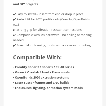
and DIY projects
✔️ Easy to install – insert from end or drop in place
✔️ Perfect fit for 2020 profile slots (Creality, OpenBuilds,
etc.)
✔️ Strong grip for vibration-resistant connections
✔️ Compatible with M5 hardware – no drilling or tapping
needed
✔️ Essential for framing, mods, and accessory mounting
Compatible With:
•
Creality Ender 3 / Ender 5 / CR-10 Series
•
Voron / Voxelab / Anet / Prusa mods
•
OpenBuilds 2020 extrusion systems
•
Laser cutter frames and CNC builds
•
Enclosures, lighting, or motion system mods