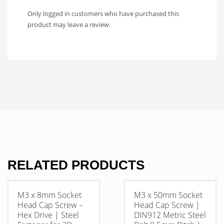
Only logged in customers who have purchased this
product may leave a review.
RELATED PRODUCTS
M3 x 8mm Socket
M3 x 50mm Socket
Head Cap Screw –
Head Cap Screw |
Hex Drive | Steel
DIN912 Metric Steel