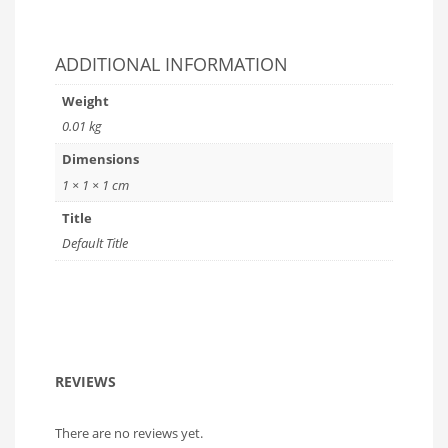
ADDITIONAL INFORMATION
Weight
0.01 kg
Dimensions
1 × 1 × 1 cm
Title
Default Title
REVIEWS
There are no reviews yet.