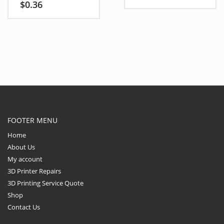
• CNC builds and
$
0.36
• CNC router frames
electronics frames
• Stepper motor brackets,
• Stepper motor mounts,
mounts, drag chains, and
brackets, sensors, fans
plates
• V-slot and T-slot
2020/2040 profiles
FOOTER MENU
Home
About Us
My account
3D Printer Repairs
3D Printing Service Quote
Shop
Contact Us