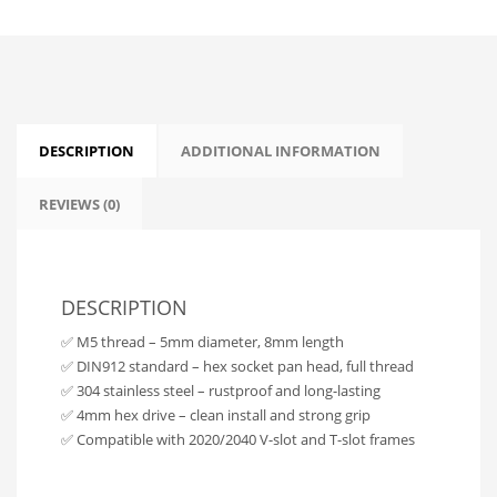
DESCRIPTION
ADDITIONAL INFORMATION
REVIEWS (0)
DESCRIPTION
✅ M5 thread – 5mm diameter, 8mm length
✅ DIN912 standard – hex socket pan head, full thread
✅ 304 stainless steel – rustproof and long-lasting
✅ 4mm hex drive – clean install and strong grip
✅ Compatible with 2020/2040 V-slot and T-slot frames