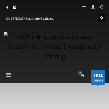
QUESTIONS? Email:
info@v3dp.ca
FREE
QUOTE