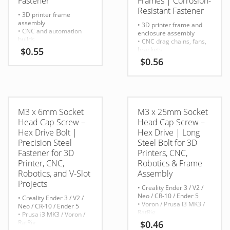
Fastener
Frames | Corrosion-
Resistant Fastener
• 3D printer frame
assembly
• 3D printer frame and
• CNC and automation
enclosure assembly
builds
• CNC drag chains, fans,
• Robotics brackets and
$
0.55
brackets
structural components
• Stepper motor mounts
$
0.56
• Mounting extrusions,
• Linear rail plates and Z-
motors, fans, and
axis connections
enclosures
• Robotics and aluminum
• V-slot / T-slot 2020 &
extrusion builds
2040 systems
M3 x 6mm Socket
M3 x 25mm Socket
Head Cap Screw –
Head Cap Screw –
Hex Drive Bolt |
Hex Drive | Long
Precision Steel
Steel Bolt for 3D
Fastener for 3D
Printers, CNC,
Printer, CNC,
Robotics & Frame
Robotics, and V-Slot
Assembly
Projects
• Creality Ender 3 / V2 /
Neo / CR-10 / Ender 5
• Creality Ender 3 / V2 /
• Voron / Prusa i3 MK3 /
Neo / CR-10 / Ender 5
RatRig
• Prusa i3 MK3 / Voron /
• 2020/2040 V-slot
RatRig
$
0.46
aluminum extrusion