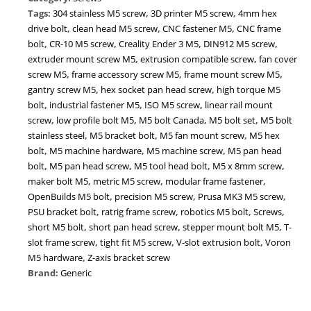
Screw
Tags:
304 stainless M5 screw
,
3D printer M5 screw
,
4mm hex
|
drive bolt
,
clean head M5 screw
,
CNC fastener M5
,
CNC frame
Metric
bolt
,
CR-10 M5 screw
,
Creality Ender 3 M5
,
DIN912 M5 screw
,
M5
extruder mount screw M5
,
extrusion compatible screw
,
fan cover
Bolt
screw M5
,
frame accessory screw M5
,
frame mount screw M5
,
for
gantry screw M5
,
hex socket pan head screw
,
high torque M5
3D
bolt
,
industrial fastener M5
,
ISO M5 screw
,
linear rail mount
Printers
screw
,
low profile bolt M5
,
M5 bolt Canada
,
M5 bolt set
,
M5 bolt
CNC
stainless steel
,
M5 bracket bolt
,
M5 fan mount screw
,
M5 hex
Robotics
bolt
,
M5 machine hardware
,
M5 machine screw
,
M5 pan head
Extrusion
bolt
,
M5 pan head screw
,
M5 tool head bolt
,
M5 x 8mm screw
,
Frames
maker bolt M5
,
metric M5 screw
,
modular frame fastener
,
|
OpenBuilds M5 bolt
,
precision M5 screw
,
Prusa MK3 M5 screw
,
High-
PSU bracket bolt
,
ratrig frame screw
,
robotics M5 bolt
,
Screws
,
Strength
short M5 bolt
,
short pan head screw
,
stepper mount bolt M5
,
T-
Alloy
slot frame screw
,
tight fit M5 screw
,
V-slot extrusion bolt
,
Voron
Steel
M5 hardware
,
Z-axis bracket screw
Fastener
Brand:
Generic
quantity