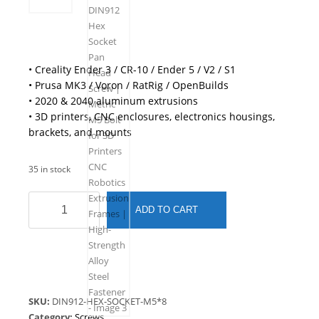
• Creality Ender 3 / CR-10 / Ender 5 / V2 / S1
• Prusa MK3 / Voron / RatRig / OpenBuilds
• 2020 & 2040 aluminum extrusions
• 3D printers, CNC enclosures, electronics housings,
brackets, and mounts
35 in stock
M5
ADD TO CART
x
8mm
DIN912
Hex
Socket
Pan
SKU:
DIN912-HEX-SOCKET-M5*8
Head
Category:
Screws