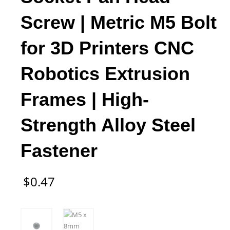
Screw | Metric M5 Bolt
for 3D Printers CNC
Robotics Extrusion
Frames | High-
Strength Alloy Steel
Fastener
$
0.47