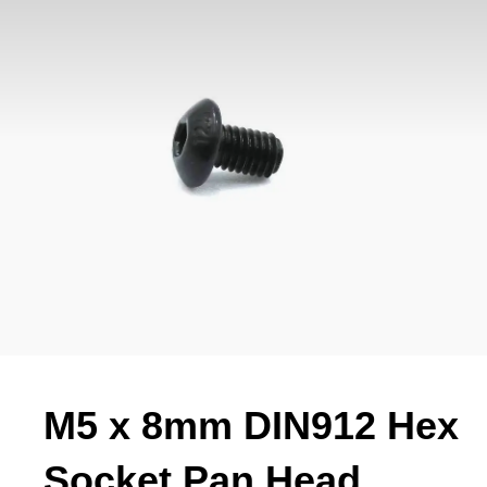
M5 x 8mm DIN912 Hex
Socket Pan Head