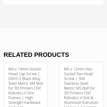
RELATED PRODUCTS
M4 x 14mm Socket
M5 x 12mm Hex
Head Cap Screw |
Socket Pan Head
DIN912 Black Alloy
Screw | 304
Steel Metric M4 Bolt
Stainless Steel
for 3D Printers CNC
Metric M5 Bolt for
Robotics V-Slot
3D Printers CNC
Frames | High-
Robotics V-Slot &
Strength Hardware
Aluminum Extrusion