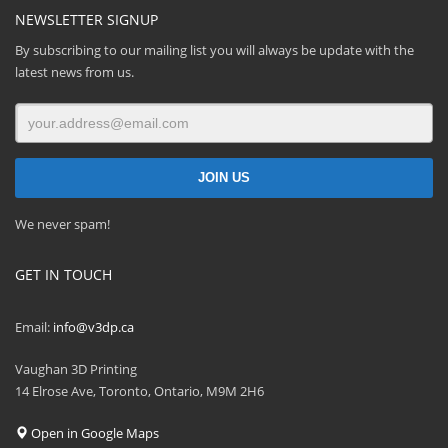
NEWSLETTER SIGNUP
By subscribing to our mailing list you will always be update with the
latest news from us.
We never spam!
GET IN TOUCH
Email:
info@v3dp.ca
Vaughan 3D Printing
14 Elrose Ave, Toronto, Ontario, M9M 2H6
Open in Google Maps