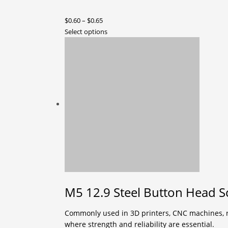
Price
$
0.60
–
$
0.65
range:
This
Select options
$0.60
product
through
has
$0.65
multiple
variants.
The
options
may
be
chosen
on
the
product
page
M5 12.9 Steel Button Head S
Commonly used in 3D printers, CNC machines, ro
where strength and reliability are essential.