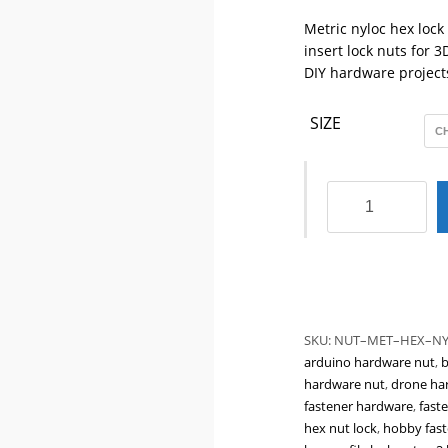
Metric nyloc hex lock
insert lock nuts for 
DIY hardware project
SIZE
Metric
Nyloc
Hex
Lock
Nuts
M2
M3
SKU:
NUT–MET–HEX–NY
M4
arduino hardware nut
,
b
M5
hardware nut
,
drone ha
|
fastener hardware
,
faste
Nylon
hex nut lock
,
hobby fast
Insert