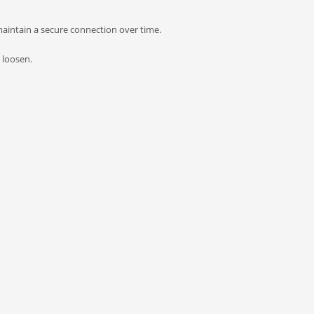
 maintain a secure connection over time.
 loosen.