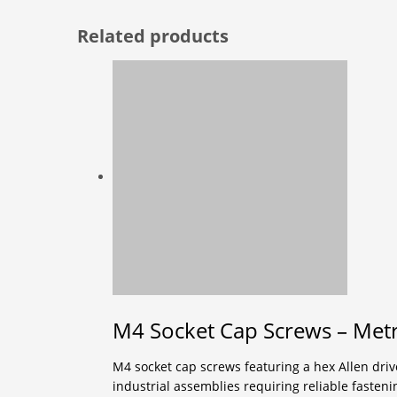
Related products
M4 Socket Cap Screws – Metri
M4 socket cap screws featuring a hex Allen drive
industrial assemblies requiring reliable fasten