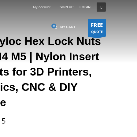
My account
SIGN UP
LOGIN
FREE
MY CART
QUOTE
Nyloc Hex Lock Nuts
 M5 | Nylon Insert
s for 3D Printers,
nics, CNC & DIY
e
Price
15
range:
$0.12