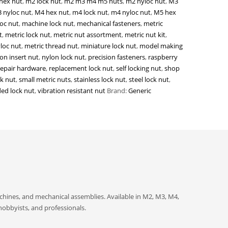
hex nut
,
m2 lock nut
,
m2 m3 m4 m5 nuts
,
m2 nyloc nut
,
M3
 nyloc nut
,
M4 hex nut
,
m4 lock nut
,
m4 nyloc nut
,
M5 hex
oc nut
,
machine lock nut
,
mechanical fasteners
,
metric
t
,
metric lock nut
,
metric nut assortment
,
metric nut kit
,
loc nut
,
metric thread nut
,
miniature lock nut
,
model making
on insert nut
,
nylon lock nut
,
precision fasteners
,
raspberry
repair hardware
,
replacement lock nut
,
self locking nut
,
shop
ck nut
,
small metric nuts
,
stainless lock nut
,
steel lock nut
,
ed lock nut
,
vibration resistant nut
Brand:
Generic
achines, and mechanical assemblies. Available in M2, M3, M4,
hobbyists, and professionals.