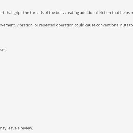
rt that grips the threads of the bolt, creating additional friction that helps
movement, vibration, or repeated operation could cause conventional nuts to
 M5)
ay leave a review.