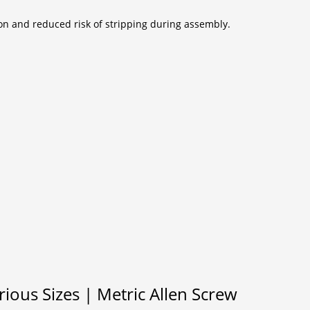
ion and reduced risk of stripping during assembly.
ous Sizes | Metric Allen Screw