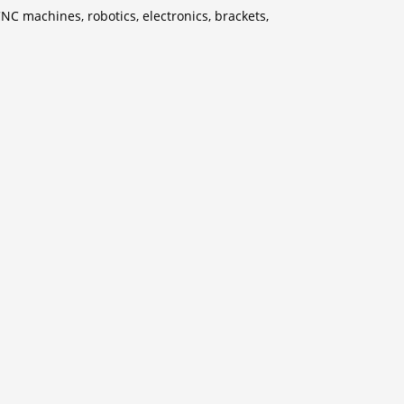
CNC machines, robotics, electronics, brackets,