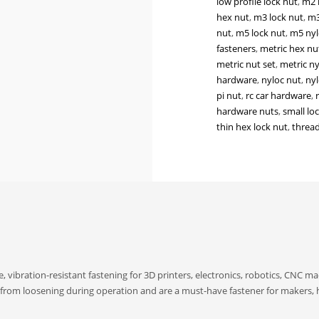
low profile lock nut
,
m2 
Lock
hex nut
,
m3 lock nut
,
m3
Nuts
nut
,
m5 lock nut
,
m5 nyl
for
fasteners
,
metric hex nu
3D
metric nut set
,
metric ny
Printers,
hardware
,
nyloc nut
,
nyl
Electronics,
pi nut
,
rc car hardware
,
CNC
hardware nuts
,
small lo
&
thin hex lock nut
,
thread
DIY
Hardware
quantity
, vibration-resistant fastening for 3D printers, electronics, robotics, CNC m
s from loosening during operation and are a must-have fastener for makers, 