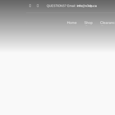
QUESTIONS? Email:
info@v3dp.ca
Home
Shop
Clearanc