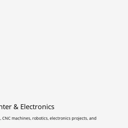
ter & Electronics
, CNC machines, robotics, electronics projects, and