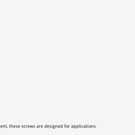
ent, these screws are designed for applications