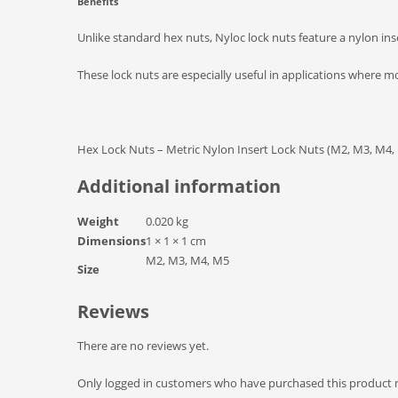
Benefits
Unlike standard hex nuts, Nyloc lock nuts feature a nylon inse
These lock nuts are especially useful in applications where 
Hex Lock Nuts – Metric Nylon Insert Lock Nuts (M2, M3, M4,
Additional information
Weight
0.020 kg
Dimensions
1 × 1 × 1 cm
M2, M3, M4, M5
Size
Reviews
There are no reviews yet.
Only logged in customers who have purchased this product m