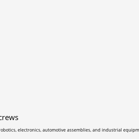
crews
botics, electronics, automotive assemblies, and industrial equipm