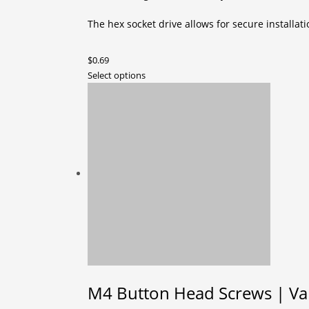
The hex socket drive allows for secure installat
$
0.69
This
Select options
product
has
multiple
variants.
The
options
may
be
chosen
on
the
product
page
M4 Button Head Screws | Vari