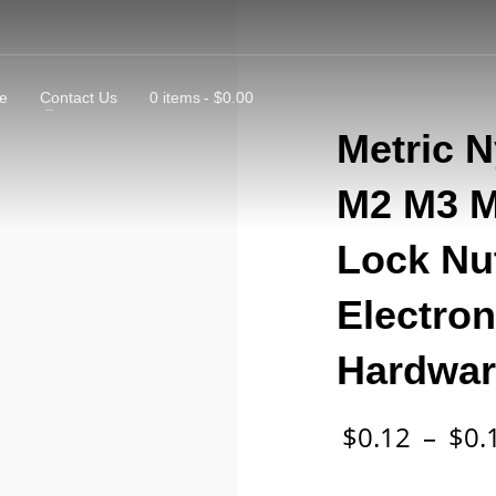
e
Contact Us
0 items
$0.00
Metric 
M2 M3 M4
Lock Nut
Electro
Hardwar
$
0.12
–
$
0.