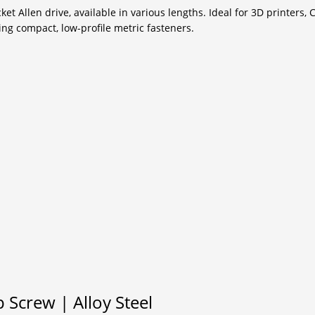
t Allen drive, available in various lengths. Ideal for 3D printers, 
ng compact, low-profile metric fasteners.
Screw | Alloy Steel