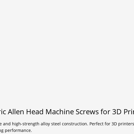
c Allen Head Machine Screws for 3D Prin
 and high-strength alloy steel construction. Perfect for 3D printers
ing performance.