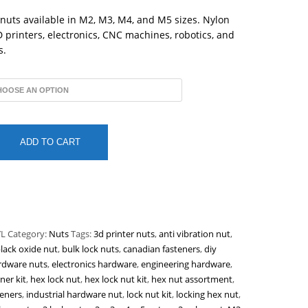
through
$0.15
 nuts available in M2, M3, M4, and M5 sizes. Nylon
3D printers, electronics, CNC machines, robotics, and
s.
ADD TO CART
L
Category:
Nuts
Tags:
3d printer nuts
,
anti vibration nut
,
lack oxide nut
,
bulk lock nuts
,
canadian fasteners
,
diy
rdware nuts
,
electronics hardware
,
engineering hardware
,
ner kit
,
hex lock nut
,
hex lock nut kit
,
hex nut assortment
,
eners
,
industrial hardware nut
,
lock nut kit
,
locking hex nut
,