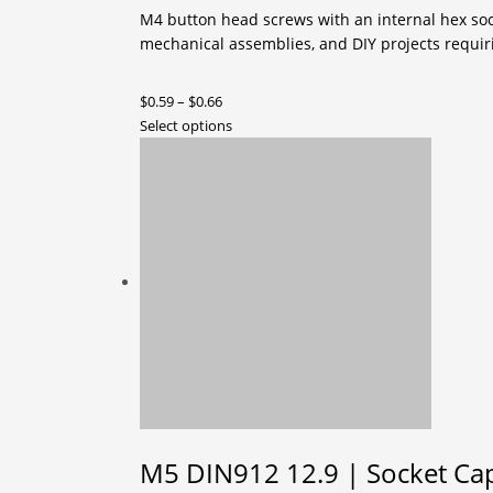
M4 button head screws with an internal hex socke
mechanical assemblies, and DIY projects requiri
Price
$
0.59
–
$
0.66
range:
This
Select options
$0.59
product
through
has
$0.66
multiple
variants.
The
options
may
be
chosen
on
the
product
page
M5 DIN912 12.9 | Socket Cap 