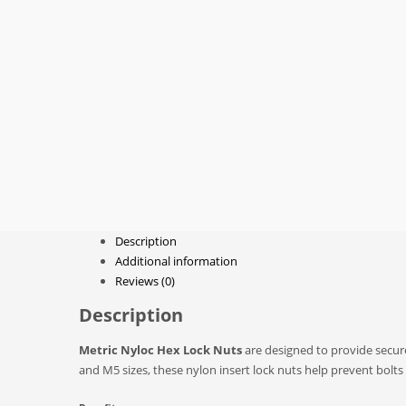
Description
Additional information
Reviews (0)
Description
Metric Nyloc Hex Lock Nuts
are designed to provide secure
and M5 sizes, these nylon insert lock nuts help prevent bolt