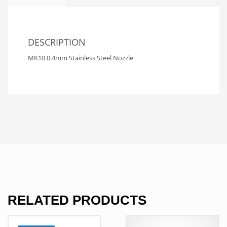
DESCRIPTION
MK10 0.4mm Stainless Steel Nozzle
RELATED PRODUCTS