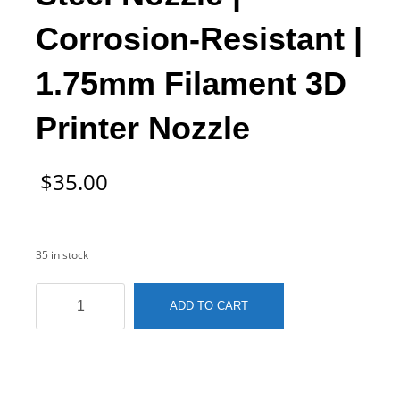
Corrosion-Resistant |
1.75mm Filament 3D
Printer Nozzle
$
35.00
35 in stock
MK10
ADD TO CART
0.4mm
Stainless
Steel
Nozzle
|