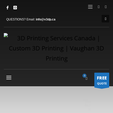
QUESTIONS? Email:
info@v3dp.ca
FREE
QUOTE