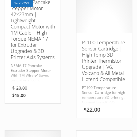
NEMA 17 Pancake
Sale! -25%
Stepper Motor
42×23mm |
Lightweight
Compact Motor with
1M Cable | High
Torque NEMA 17
PT100 Temperature
for Extruder
Sensor Cartridge |
Upgrades & 3D
High Temp 3D
Printer Axis Systems
Printer Thermistor
NEMA 17 Pancake
Upgrade | V6,
Extruder Stepper Motor
Volcano & All Metal
With 1M Wire
✔️ Saves
Hotend Compatible
weight on moving
gantries (better print
Original
$
20.00
PT100 Temperature
quality)
price
Sensor Cartridge for high-
✔️ Quieter, cooler
$
15.00
was:
temperature 3D printing.
Current
operation
Compatible with V6,
$20.00.
price
✔️ Perfect match for
Volcano, and all-metal
$
22.00
Orbiter, Hemera, Titan,
is:
hotends, delivering
or LGX
$15.00.
accurate temperature
extruders
readings for advanced
✔️ Reliable torque for light
printing applications.
mechanical loads
✔️ Reduces stepper