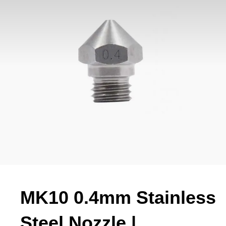
MK10 0.4mm Stainless
Steel Nozzle |