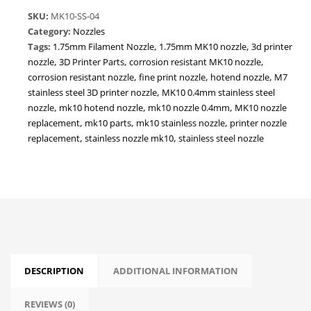
Corrosion-
SKU:
MK10-SS-04
Resistant
Category:
Nozzles
|
Tags:
1.75mm Filament Nozzle
,
1.75mm MK10 nozzle
,
3d printer
1.75mm
nozzle
,
3D Printer Parts
,
corrosion resistant MK10 nozzle
,
Filament
corrosion resistant nozzle
,
fine print nozzle
,
hotend nozzle
,
M7
3D
stainless steel 3D printer nozzle
,
MK10 0.4mm stainless steel
Printer
nozzle
,
mk10 hotend nozzle
,
mk10 nozzle 0.4mm
,
MK10 nozzle
Nozzle
replacement
,
mk10 parts
,
mk10 stainless nozzle
,
printer nozzle
quantity
replacement
,
stainless nozzle mk10
,
stainless steel nozzle
DESCRIPTION
ADDITIONAL INFORMATION
REVIEWS (0)