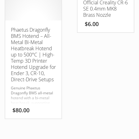
Official Creality CR-6
overheating in enclosed
builds
SE 0.4mm MK8
Brass Nozzle
$
6.00
Phaetus Dragonfly
BMS Hotend – All-
Metal Bi-Metal
Heatbreak Hotend
up to 500°C | High-
Temp 3D Printer
Hotend Upgrade for
Ender 3, CR-10,
Direct-Drive Setups
Genuine Phaetus
Dragonfly BMS all-metal
hotend with a bi-metal
heat break, supporting
temperatures up to
$
80.00
500°C
for high-performance 3D
printing.
Filament Compatibility:
PLA / ABS / PETG / TPU /
PP / PC / NYLON / PEEK /