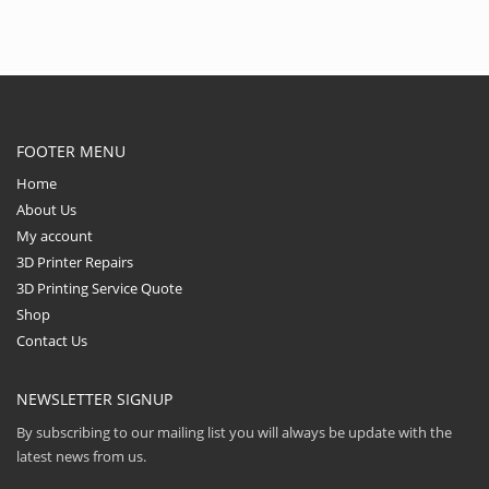
PEI and Composite
materials containing
abrasive additives such
as carbon fiber, steel,
wood, boron carbide,
tungsten and
phosphorescent pigment.
FOOTER MENU
Home
About Us
My account
3D Printer Repairs
3D Printing Service Quote
Shop
Contact Us
NEWSLETTER SIGNUP
By subscribing to our mailing list you will always be update with the
latest news from us.