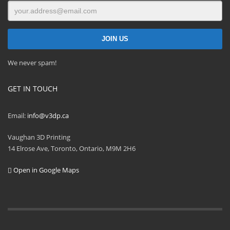
We never spam!
GET IN TOUCH
Email:
info@v3dp.ca
Vaughan 3D Printing
14 Elrose Ave, Toronto, Ontario, M9M 2H6
Open in Google Maps