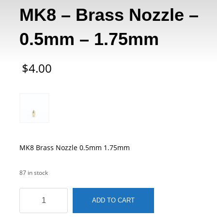
MK8 – Brass Nozzle –
0.5mm – 1.75mm
$
4.00
MK8 Brass Nozzle 0.5mm 1.75mm
87 in stock
MK8
ADD TO CART
-
Brass