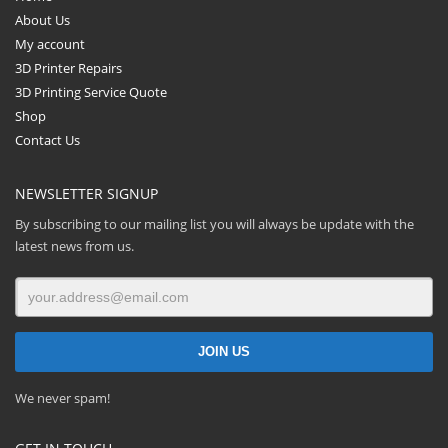
About Us
My account
3D Printer Repairs
3D Printing Service Quote
Shop
Contact Us
NEWSLETTER SIGNUP
By subscribing to our mailing list you will always be update with the
latest news from us.
We never spam!