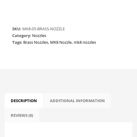
Nozzle
-
0.5mm
-
SKU:
MK8-05-BRASS-NOZZLE
1.75mm
Category:
Nozzles
quantity
Tags:
Brass Nozzles
,
MK8 Nozzle
,
mk8 nozzles
DESCRIPTION
ADDITIONAL INFORMATION
REVIEWS (0)