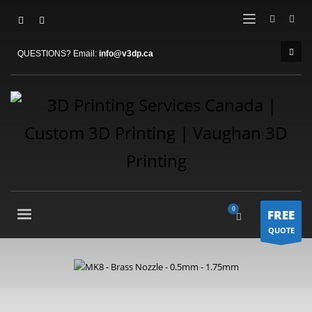
QUESTIONS? Email:
info@v3dp.ca
FREE
QUOTE