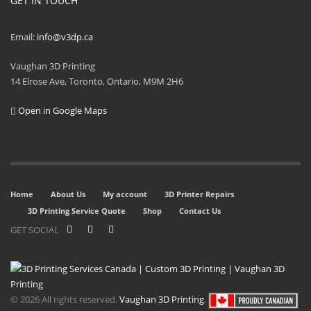
GET IN TOUCH
Email:
info@v3dp.ca
Vaughan 3D Printing
14 Elrose Ave, Toronto, Ontario, M9M 2H6
Open in Google Maps
Home
About Us
My account
3D Printer Repairs
3D Printing Service Quote
Shop
Contact Us
GET SOCIAL
© 2026 All rights reserved.
Vaughan 3D Printing
.