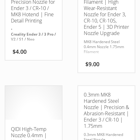
Precision Nozzle for
Filament | High
Ender 3 / CR‑10 /
Wear-Resistant
MK8 Hotend | Fine
Nozzle for Ender 3,
Detail Printing
CR-10, CR-10S,
Ender 5 | 3D Printer
•
Nozzle Upgrade
Creality Ender 3 / 3 Pro /
V2 / S1 / Neo
MK8 Hardened Steel
0.4mm Nozzle 1.75mm
•
$
4.00
Filament
CR‑10 / CR‑10S / Mini /
V2 / V3
$
9.00
•
Anet A8 / A6 / A2
•
Any printer using MK8-
0.3mm MK8
style hotend (M6
threads, 1.75mm
Hardened Steel
filament)
Nozzle | Precision &
Abrasion-Resistant |
•
Ender 3 / CR-10 |
MakerBot Replicator
clones, Tevo, Wanhao,
1.75mm
QIDI High-Temp
etc.
Nozzle 0.4mm |
0.3mm MK8 Hardened
Steel Nozzle