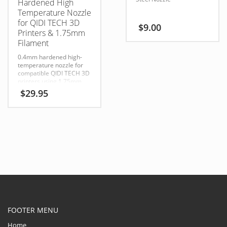
Hardened High
Temperature Nozzle
for QIDI TECH 3D
$
9.00
Printers & 1.75mm
Filament
0.4mm hardened high-
temperature nozzle for
compatible QIDI TECH 3D
printers using 1.75mm
filament. Ideal for
$
29.95
standard, engineering-
grade, and abrasive
filaments.
FOOTER MENU
Home