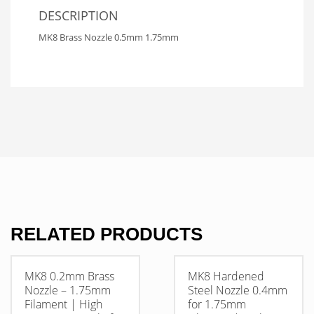
DESCRIPTION
MK8 Brass Nozzle 0.5mm 1.75mm
RELATED PRODUCTS
MK8 0.2mm Brass
MK8 Hardened
Nozzle – 1.75mm
Steel Nozzle 0.4mm
Filament | High
for 1.75mm