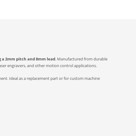
ng a 2mm pitch and 8mm lead
. Manufactured from durable
aser engravers, and other motion control applications.
ment. Ideal as a replacement part or for custom machine