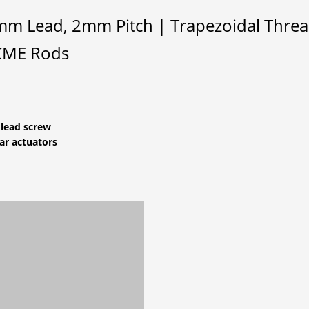
m Lead, 2mm Pitch | Trapezoidal Thread 
ACME Rods
 lead screw
ar actuators