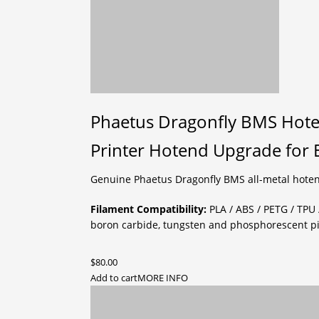
Phaetus Dragonfly BMS Hote
Printer Hotend Upgrade for E
Genuine Phaetus Dragonfly BMS all-metal hoten
Filament Compatibility:
PLA / ABS / PETG / TPU 
boron carbide, tungsten and phosphorescent p
$
80.00
Add to cart
MORE INFO