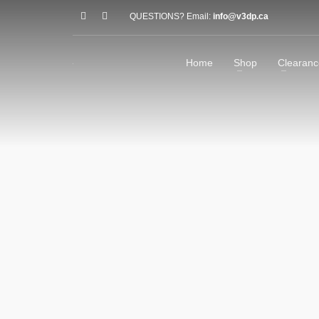
QUESTIONS? Email:
info@v3dp.ca
Home
Shop
Clearanc