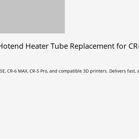
Hotend Heater Tube Replacement for CR-
SE, CR-6 MAX, CR-5 Pro, and compatible 3D printers. Delivers fast,