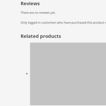
Reviews
There are no reviews yet.
Only logged in customers who have purchased this product m
Related products