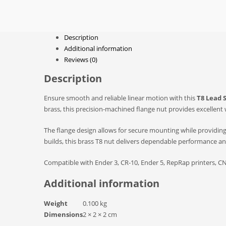
Description
Additional information
Reviews (0)
Description
Ensure smooth and reliable linear motion with this
T8 Lead 
brass, this precision-machined flange nut provides excellent
The flange design allows for secure mounting while providin
builds, this brass T8 nut delivers dependable performance and 
Compatible with Ender 3, CR-10, Ender 5, RepRap printers, CN
Additional information
Weight
0.100 kg
Dimensions
2 × 2 × 2 cm