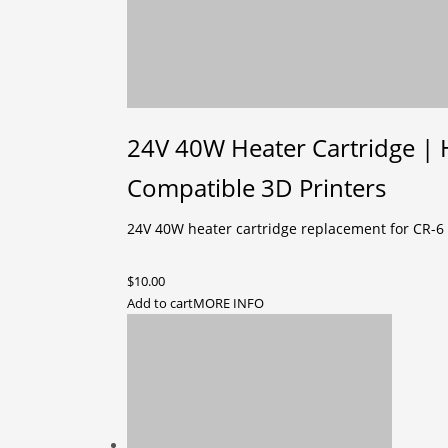
24V 40W Heater Cartridge | 
Compatible 3D Printers
24V 40W heater cartridge replacement for CR-6 
$
10.00
Add to cart
MORE INFO