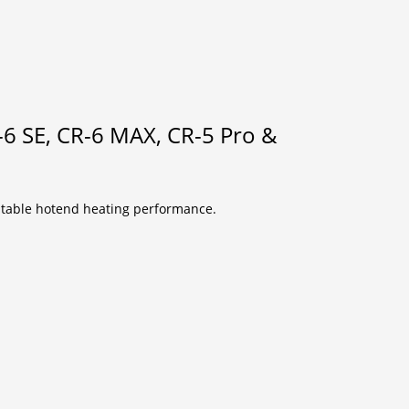
6 SE, CR-6 MAX, CR-5 Pro &
 stable hotend heating performance.