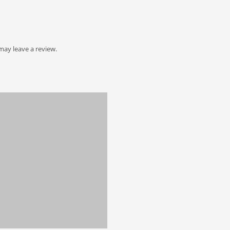
ay leave a review.