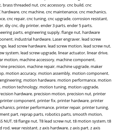
t
,
brass threaded nut
,
cnc accessory
,
cnc build
,
cnc
 hardware
,
cnc machine
,
cnc maintenance
,
cnc mechanics
,
nce
,
cnc repair
,
cnc tuning
,
cnc upgrade
,
corrosion resistant
,
er
,
diy cnc
,
diy printer
,
ender 3 parts
,
ender 5 parts
,
eering parts
,
engineering supply
,
flange nut
,
hardware
mponent
,
industrial hardware
,
Laser engraver
,
lead screw
ange
,
lead screw hardware
,
lead screw motion
,
lead screw nut
,
rew system
,
lead screw upgrade
,
linear actuator
,
linear drive
,
ear motion
,
machine accessory
,
machine component
,
ine precision
,
machine repair
,
machine upgrade
,
maker
op
,
motion accuracy
,
motion assembly
,
motion component
,
engineering
,
motion hardware
,
motion performance
,
motion
m
,
motion technology
,
motion tuning
,
motion upgrade
,
recision hardware
,
precision motion
,
precision nut
,
printer
printer component
,
printer fix
,
printer hardware
,
printer
echanics
,
printer performance
,
printer repair
,
printer tuning
,
ement part
,
reprap parts
,
robotics parts
,
smooth motion
,
SS NUT
,
t8 flange nut
,
T8 lead screw nut
,
t8 motion system
,
t8
d rod
,
wear resistant
,
z axis hardware
,
z axis part
,
z axis