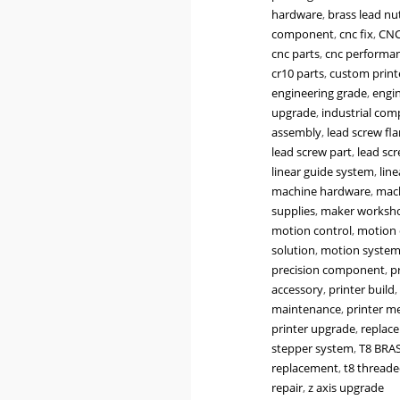
Lead
hardware
,
brass lead nu
8mm
component
,
cnc fix
,
CNC
Flange
cnc parts
,
cnc performa
Nut
cr10 parts
,
custom print
for
engineering grade
,
engin
T8
upgrade
,
industrial co
Lead
assembly
,
lead screw fl
Screws
lead screw part
,
lead sc
|
linear guide system
,
lin
Z-
machine hardware
,
mach
Axis
supplies
,
maker worksh
Replacement
motion control
,
motion 
for
solution
,
motion syste
3D
precision component
,
p
Printers
accessory
,
printer build
,
&
maintenance
,
printer m
CNC
printer upgrade
,
replac
Machines
stepper system
,
T8 BRA
quantity
replacement
,
t8 threade
repair
,
z axis upgrade