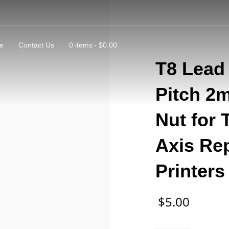
e
Contact Us
0 items
$0.00
T8 Lead
Pitch 2
Nut for 
Axis Re
Printer
$
5.00