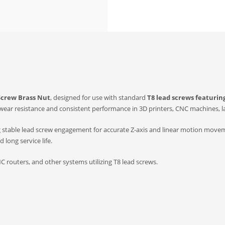
Screw Brass Nut
, designed for use with standard
T8 lead screws featuri
 wear resistance and consistent performance in 3D printers, CNC machines, l
g stable lead screw engagement for accurate Z-axis and linear motion move
long service life.
C routers, and other systems utilizing T8 lead screws.