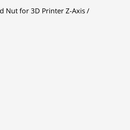
Nut for 3D Printer Z-Axis /