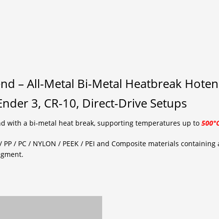
nd – All-Metal Bi-Metal Heatbreak Hote
nder 3, CR-10, Direct-Drive Setups
d with a bi-metal heat break, supporting temperatures up to
500°
/ PP / PC / NYLON / PEEK / PEI and Composite materials containing a
igment.