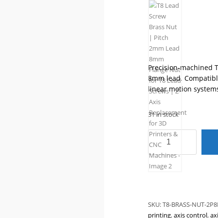
Precision-machined T
8mm lead. Compatible
linear motion system
31 in stock
T8
Lead
Screw
Brass
Nut
|
Pitch
SKU:
T8-BRASS-NUT-2P8
2mm
printing
,
axis control
,
ax