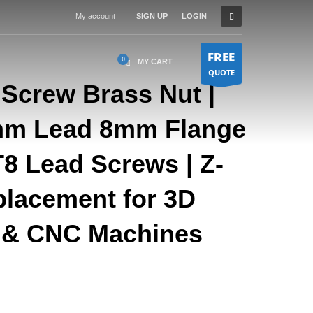
My account
SIGN UP
LOGIN
FREE
MY CART
QUOTE
 Screw Brass Nut |
mm Lead 8mm Flange
T8 Lead Screws | Z-
placement for 3D
s & CNC Machines