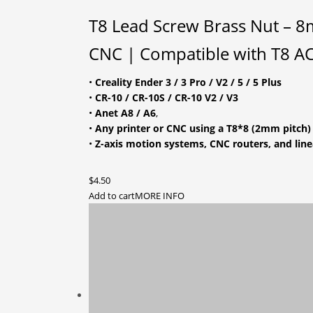
T8 Lead Screw Brass Nut – 8m
CNC | Compatible with T8 
•
Creality Ender 3 / 3 Pro / V2 / 5 / 5 Plus
•
CR-10 / CR-10S / CR-10 V2 / V3
•
Anet A8 / A6
,
•
Any printer or CNC using a T8*8 (2mm pitch)
•
Z-axis motion systems, CNC routers, and line
$
4.50
Add to cart
MORE INFO