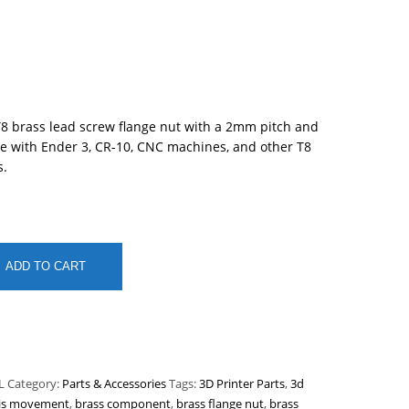
8 brass lead screw flange nut with a 2mm pitch and
 with Ender 3, CR-10, CNC machines, and other T8
s.
ADD TO CART
L
Category:
Parts & Accessories
Tags:
3D Printer Parts
,
3d
is movement
,
brass component
,
brass flange nut
,
brass