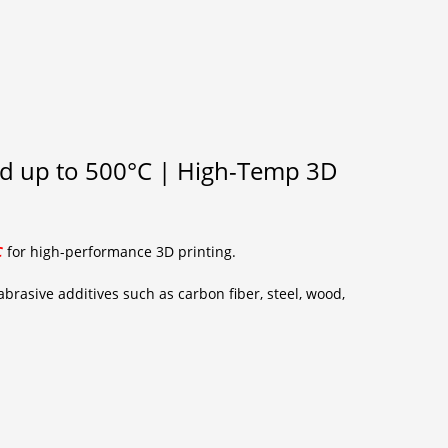
nd up to 500°C | High-Temp 3D
C
for high-performance 3D printing.
brasive additives such as carbon fiber, steel, wood,