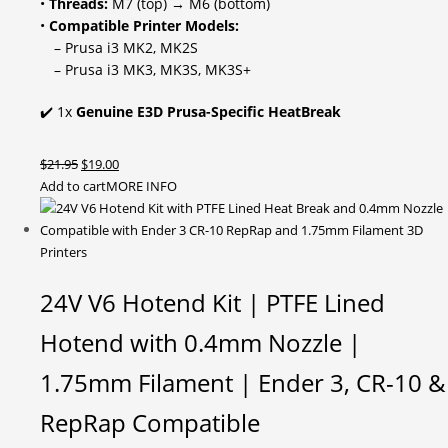
•
Threads:
M7 (top) → M6 (bottom)
•
Compatible Printer Models:
– Prusa i3 MK2, MK2S
– Prusa i3 MK3, MK3S, MK3S+
✔️ 1x
Genuine E3D Prusa-Specific HeatBreak
Original
Current
$
21.95
$
19.00
price
price
Add to cart
MORE INFO
was:
is:
$21.95.
$19.00.
24V V6 Hotend Kit | PTFE Lined
Hotend with 0.4mm Nozzle |
1.75mm Filament | Ender 3, CR-10 &
RepRap Compatible