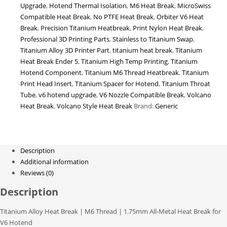
Upgrade
,
Hotend Thermal Isolation
,
M6 Heat Break
,
MicroSwiss
for
Compatible Heat Break
,
No PTFE Heat Break
,
Orbiter V6 Heat
Ender
Break
,
Precision Titanium Heatbreak
,
Print Nylon Heat Break
,
3,
Professional 3D Printing Parts
,
Stainless to Titanium Swap
,
CR-
Titanium Alloy 3D Printer Part
,
titanium heat break
,
Titanium
10
Heat Break Ender 5
,
Titanium High Temp Printing
,
Titanium
&
Hotend Component
,
Titanium M6 Thread Heatbreak
,
Titanium
V6
Print Head Insert
,
Titanium Spacer for Hotend
,
Titanium Throat
Compatible
Tube
,
v6 hotend upgrade
,
V6 Nozzle Compatible Break
,
Volcano
3D
Heat Break
,
Volcano Style Heat Break
Brand:
Generic
Printers
quantity
Description
Additional information
Reviews (0)
Description
Titanium Alloy Heat Break | M6 Thread | 1.75mm All-Metal Heat Break for
V6 Hotend