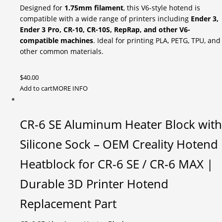
Designed for
1.75mm filament
, this V6-style hotend is
compatible with a wide range of printers including
Ender 3,
Ender 3 Pro, CR-10, CR-10S, RepRap, and other V6-
compatible machines
. Ideal for printing PLA, PETG, TPU, and
other common materials.
$
40.00
Add to cart
MORE INFO
CR-6 SE Aluminum Heater Block with
Silicone Sock – OEM Creality Hotend
Heatblock for CR-6 SE / CR-6 MAX |
Durable 3D Printer Hotend
Replacement Part