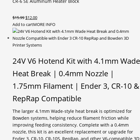
CR-6 SE Aluminum Heater Block
Original
Current
$
15.99
$
12.00
price
price
Add to cart
MORE INFO
was:
is:
$15.99.
$12.00.
24V V6 Hotend Kit with 4.1mm Wade
Heat Break | 0.4mm Nozzle |
1.75mm Filament | Ender 3, CR-10 &
RepRap Compatible
The larger 4.1mm Wade-style heat break is optimized for
Bowden systems, helping reduce filament friction while
improving feeding consistency. Complete with a 0.4mm
nozzle, this kit is an excellent replacement or upgrade for
Ender 3, CR-10, CR-10S, RepRap, and other V6-compatible 3D