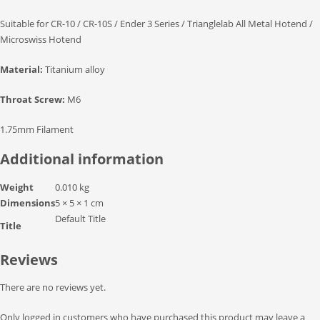
Suitable for CR-10 / CR-10S / Ender 3 Series / Trianglelab All Metal Hotend /
Microswiss Hotend
Material:
Titanium alloy
Throat Screw:
M6
1.75mm Filament
Additional information
Weight
0.010 kg
Dimensions
5 × 5 × 1 cm
Default Title
Title
Reviews
There are no reviews yet.
Only logged in customers who have purchased this product may leave a