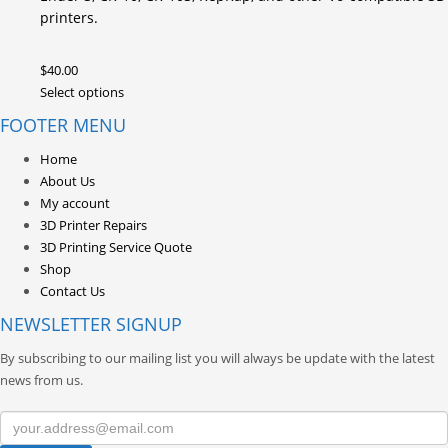
printers.
$
40.00
This
Select options
product
FOOTER MENU
has
multiple
Home
variants.
About Us
The
My account
options
3D Printer Repairs
may
3D Printing Service Quote
be
Shop
chosen
Contact Us
on
NEWSLETTER SIGNUP
the
product
By subscribing to our mailing list you will always be update with the latest
page
news from us.