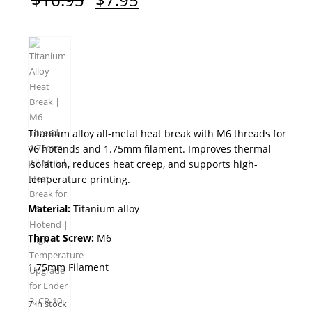
price
price
was:
is:
$16.95.
$7.95.
Titanium alloy all-metal heat break with M6 threads for
V6 hotends and 1.75mm filament. Improves thermal
isolation, reduces heat creep, and supports high-
temperature printing.
Material:
Titanium alloy
Throat Screw:
M6
1.75mm Filament
7 in stock