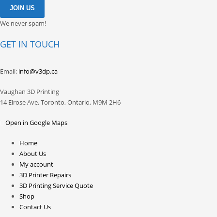
We never spam!
GET IN TOUCH
Email:
info@v3dp.ca
Vaughan 3D Printing
14 Elrose Ave, Toronto, Ontario, M9M 2H6
Open in Google Maps
Home
About Us
My account
3D Printer Repairs
3D Printing Service Quote
Shop
Contact Us