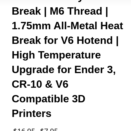
Break | M6 Thread |
1.75mm All-Metal Heat
Break for V6 Hotend |
High Temperature
Upgrade for Ender 3,
CR-10 & V6
Compatible 3D
Printers
Original
Current
$
16.95
$
7.95