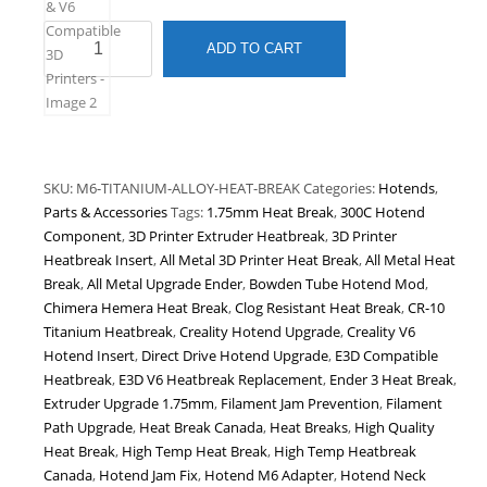
Titanium
ADD TO CART
Alloy
Heat
Break
|
M6
Thread
SKU:
M6-TITANIUM-ALLOY-HEAT-BREAK
Categories:
Hotends
,
|
Parts & Accessories
Tags:
1.75mm Heat Break
,
300C Hotend
1.75mm
Component
,
3D Printer Extruder Heatbreak
,
3D Printer
All-
Heatbreak Insert
,
All Metal 3D Printer Heat Break
,
All Metal Heat
Metal
Break
,
All Metal Upgrade Ender
,
Bowden Tube Hotend Mod
,
Heat
Chimera Hemera Heat Break
,
Clog Resistant Heat Break
,
CR-10
Break
Titanium Heatbreak
,
Creality Hotend Upgrade
,
Creality V6
for
Hotend Insert
,
Direct Drive Hotend Upgrade
,
E3D Compatible
V6
Heatbreak
,
E3D V6 Heatbreak Replacement
,
Ender 3 Heat Break
,
Hotend
Extruder Upgrade 1.75mm
,
Filament Jam Prevention
,
Filament
|
Path Upgrade
,
Heat Break Canada
,
Heat Breaks
,
High Quality
High
Heat Break
,
High Temp Heat Break
,
High Temp Heatbreak
Temperature
Canada
,
Hotend Jam Fix
,
Hotend M6 Adapter
,
Hotend Neck
Upgrade