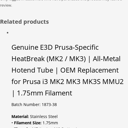
review.
Related products
Genuine E3D Prusa-Specific
HeatBreak (MK2 / MK3) | All-Metal
Hotend Tube | OEM Replacement
for Prusa i3 MK2 MK3 MK3S MMU2
| 1.75mm Filament
Batch Number: 1873-38
Material:
Stainless Steel
•
Filament Size:
1.75mm