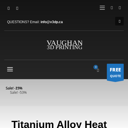
QUESTIONS? Email:
info@v3dp.ca
FREE
QUOTE
Sale! -13%
Sale! -25%
Sale! -53%
Titanium Alloy Heat