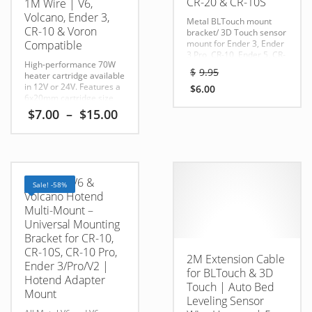
CR-20 & CR-10S
1M Wire | V6,
Volcano, Ender 3,
Metal BLTouch mount
CR-10 & Voron
bracket/ 3D Touch sensor
Compatible
mount for Ender 3, Ender
3 Pro, CR-10, Ender 5, CR-
High-performance 70W
20, and CR-10S printers.
Original
$
9.95
heater cartridge available
Provides a secure bracket
price
in 12V or 24V. Features a
for auto bed leveling
$
6.00
was:
Current
6x20mm cartridge size
upgrades.
$9.95.
and 1-meter wire for V6,
price
Compatible With:
Price
$
7.00
–
$
15.00
Volcano, and all-metal
Ender 3 / CR-10 / Anet A8
is:
range:
hotends.
/ Tevo / RepRap / MK8 / i3
$6.00.
$7.00
This
Compatible With:
Kit Includes:
through
MK8 / V6
1 x 5 Pin Connector
2 x
product
$15.00
Cartridge Head Size:
Screws, Nuts & Washers
has
6mm x 20mm
Compatible
1 x 80cm Extension Wires
All-Metal V6 &
Sale! -58%
multiple
with many popular FDM
Volcano Hotend
printers including:
variants.
Multi-Mount –
Ender 3
The
Ender 3 Pro
Universal Mounting
Ender 3 V2
options
Bracket for CR-10,
Ender 3 S1
may
CR-10S, CR-10 Pro,
Ender 5
2M Extension Cable
be
Ender 3/Pro/V2 |
Ender 5 Plus
for BLTouch & 3D
CR-10
Hotend Adapter
chosen
Touch | Auto Bed
CR-10S
Mount
on
CR-10 V2
Leveling Sensor
the
CR-10 V3