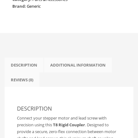
Screw
Brand:
Generic
Shaft
Coupling
|
CNC
&
3D
Printer
Z-
Axis
DESCRIPTION
ADDITIONAL INFORMATION
Motor
Coupler
REVIEWS (0)
quantity
DESCRIPTION
Connect your stepper motor and lead screw with
precision using this
T8 Rigid Coupler
. Designed to
provide a secure, zero-flex connection between motor