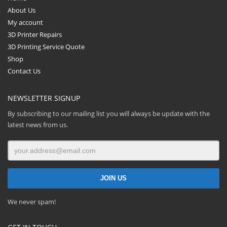
About Us
My account
3D Printer Repairs
3D Printing Service Quote
Shop
Contact Us
NEWSLETTER SIGNUP
By subscribing to our mailing list you will always be update with the
latest news from us.
We never spam!