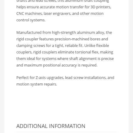
shafts and lead screws, this aluminum shaft coupling
helps ensure accurate motion transfer for 3D printers,
CNC machines, laser engravers, and other motion
control systems.
Manufactured from high-strength aluminum alloy, the
rigid coupler features precision-machined bores and
clamping screws for a tight, reliable fit. Unlike flexible
couplers, rigid couplers eliminate torsional flex, making
them ideal for systems where shaft alignment is precise
and maximum positional accuracy is required.
Perfect for Z-axis upgrades, lead screw installations, and
motion system repairs.
ADDITIONAL INFORMATION