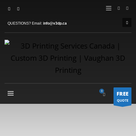
QUESTIONS? Email:
info@v3dp.ca
FREE
QUOTE