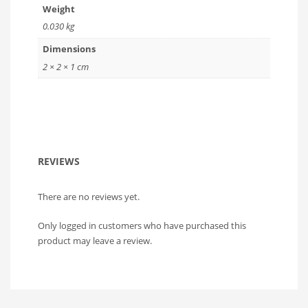
Weight
0.030 kg
Dimensions
2 × 2 × 1 cm
REVIEWS
There are no reviews yet.
Only logged in customers who have purchased this
product may leave a review.