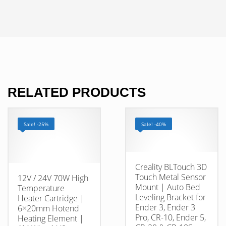
RELATED PRODUCTS
Sale! -25%
Sale! -40%
Creality BLTouch 3D
Touch Metal Sensor
12V / 24V 70W High
Mount | Auto Bed
Temperature
Leveling Bracket for
Heater Cartridge |
Ender 3, Ender 3
6×20mm Hotend
Pro, CR-10, Ender 5,
Heating Element |