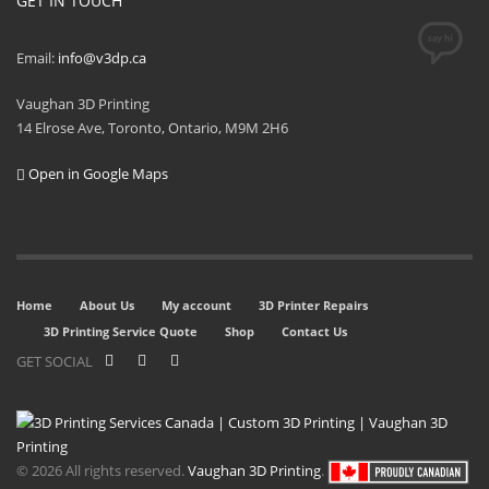
GET IN TOUCH
Email:
info@v3dp.ca
Vaughan 3D Printing
14 Elrose Ave, Toronto, Ontario, M9M 2H6
Open in Google Maps
Home
About Us
My account
3D Printer Repairs
3D Printing Service Quote
Shop
Contact Us
GET SOCIAL
© 2026 All rights reserved.
Vaughan 3D Printing
.