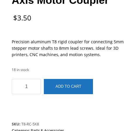
Axis Motor Coupler
$
3.50
Precision aluminum T8 rigid coupler for connecting 5mm
stepper motor shafts to 8mm lead screws. Ideal for 3D
printers, CNC machines, and motion systems.
18 in stock
T8
ADD TO CART
Rigid
Coupler
|
5mm
to
8mm
SKU:
T8-RC-5X8
Lead
Category:
Parts & Accessories